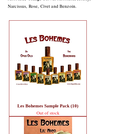
Narcissus, Rose, Civet and Benzoin.
Les Bohemes Sample Pack (10)
Out of stock