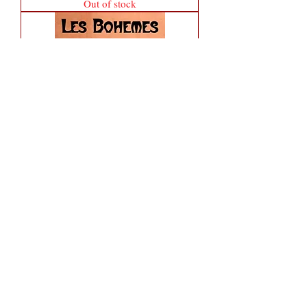
Out of stock
Lil' Nico 2 oz Eau de Parfum Spray
Out of stock