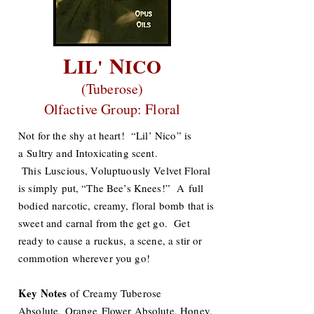
L
N
IL'
ICO
(Tuberose)
Olfactive Group: Floral
Not for the shy at heart! “Lil’ Nico” is
a Sultry and Intoxicating scent.
This Luscious, Voluptuously Velvet Floral
is simply put, “The Bee’s Knees!” A full
bodied narcotic, creamy, floral bomb that is
sweet and carnal from the get go. Get
ready to cause a ruckus, a scene, a stir or
commotion wherever you go!
Key Notes
of Creamy Tuberose
Absolute, Orange Flower Absolute, Honey,