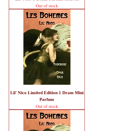
Out of stock
Lil' Nico Limited Edition 1 Dram Mini
Parfum
Out of stock