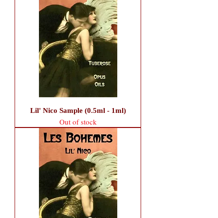
Lil' Nico Sample (0.5ml - 1ml)
Out of stock