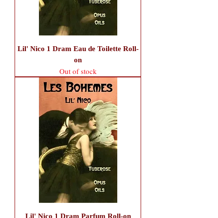
Lil' Nico 1 Dram Eau de Toilette Roll-
on
Out of stock
Lil' Nico 1 Dram Parfum Roll-on