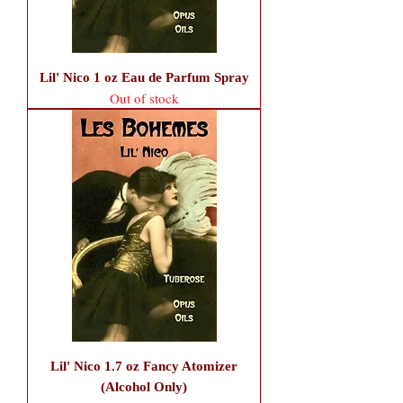
Lil' Nico 1 oz Eau de Parfum Spray
Out of stock
Lil' Nico 1.7 oz Fancy Atomizer
(Alcohol Only)