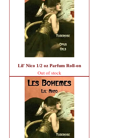
Lil' Nico 1/2 oz Parfum Roll-on
Out of stock