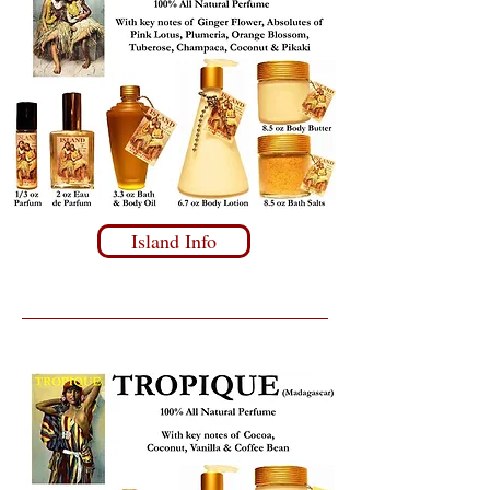
Island Info