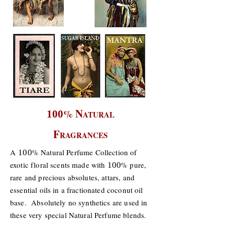
N
%
100
ATURAL
F
RAGRANCES
A
% Natural Perfume Collection of
100
exotic floral scents made with
% pure,
100
rare and precious absolutes, attars, and
essential oils in a fractionated coconut oil
base. Absolutely no synthetics are used in
these very special Natural Perfume blends.