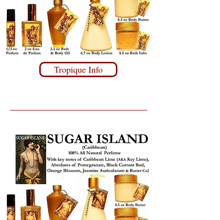
Tropique Info