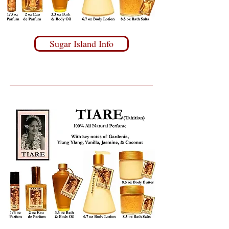
Sugar Island Info