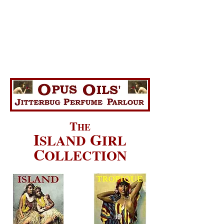
T
HE
I
G
SLAND
IRL
C
OLLECTION