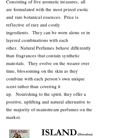
Consisting of five aromatic treasures, all
are formulated with the most prized exotic
and rare botanical essences. Price is
reflective of rare and costly
ingredients. They can be worn alone or in
layered combinations with each
other. Natural Perfumes behave differently
than fragrances that contain synthetic
materials. They evolve on the wearer over
time, blossoming on the skin as they
combine with each person's own unique
scent rather than covering it
up. Nourishing to the spirit, they offer a
positive, uplifting and natural alternative to
the majority of mainstream perfumes on the
market.