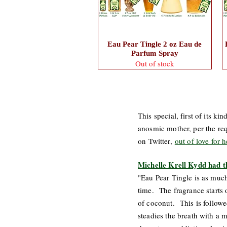
Eau Pear Tingle 2 oz Eau de
Parfum Spray
Out of stock
This special, first of its 
anosmic mother, per the req
on Twitter,
out of love for 
Michelle Krell Kydd had t
"Eau Pear Tingle is as much 
time. The fragrance starts 
of coconut. This is followed
steadies the breath with a