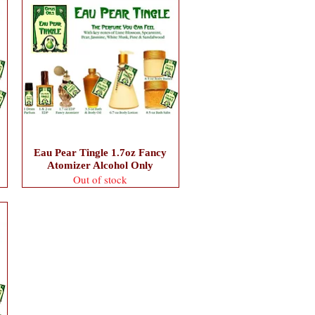
Eau Pear Tingle 1.7oz Fancy
Atomizer Alcohol Only
Out of stock