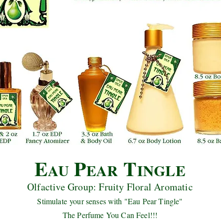
E
P
T
AU
EAR
INGLE
Olfactive Group: Fruity Floral Aromatic
Stimulate your senses with "Eau Pear Tingle"
The Perfume You Can Feel!!!