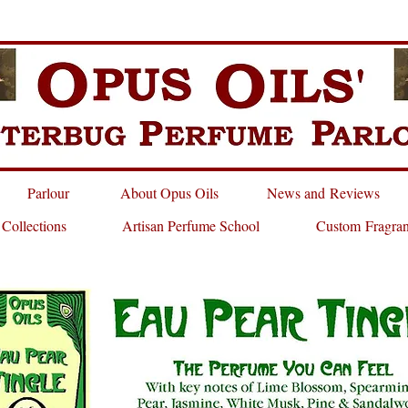
Parlour
About Opus Oils
News and Reviews
 Collections
Artisan Perfume School
Custom Fragra