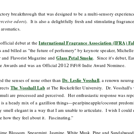
actory breakthrough that was designed to be a multi-sensory experience 
perceive odors
). It is also a delightfully fresh and stimulating fragranc
n aromatics.
International Fragrance Association (IFRA) Fa
official debut at the
rs and billed as "the future of perfumery" by keynote speaker, Michell
Glass Petal Smoke
r and Flavorist Magazine and
. Since it's debut, E
e Awards and was an Official
FiFi® Indie Award Nominee.
2012
Dr. Leslie Vosshall
ed the senses of none other than
, a renown neurog
The Vosshall Lab
irects
at The Rockefeller University. Dr. Vosshall's 
timuli are processed and perceived. Her enthusiastic response was re
is a heady mix of a gazillion things—pear/pineapple/coconut predomin
lly smell elegant in a way that I am unable to articulate. I wish I could
e how they feel about it. Fascinating.”
Lime Blossom, Spearmint, Jasmine, White Musk, Pine and Sandalwood.