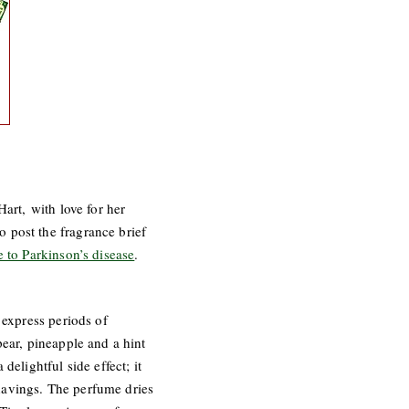
art, with love for her
 post the fragrance brief
e to Parkinson’s disease
.
 express periods of
pear, pineapple and a hint
elightful side effect; it
havings. The perfume dries