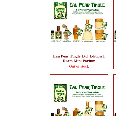
Eau Pear Tingle Ltd. Edition 1
Dram Mini Parfum
Out of stock