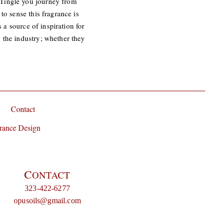
 Tingle you journey from
to sense this fragrance is
 a source of inspiration for
 the industry; whether they
Contact
rance Design
C
ONTACT
323-422-6277
opusoils@gmail.com