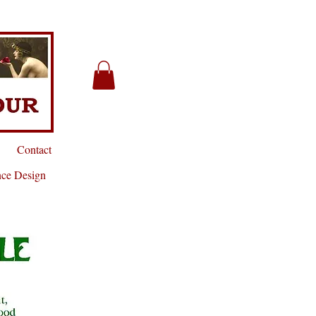
Contact
nce Design