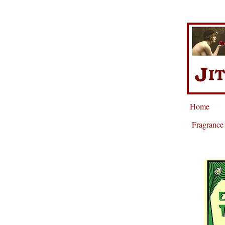
Home
Fragrance