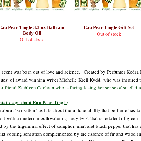
Eau Pear Tingle 3.3 oz Bath and
Eau Pear Tingle Gift Set
Body Oil
Out of stock
Out of stock
kind scent was born out of love and science. Created by Perfumer Kedra H
uest of award winning writer Michelle Krell Kydd, who was inspired to
her friend Kathleen Cochran who is facing losing her sense of smell du
his to say about Eau Pear Tingle
:
about "sensation" as it is about the unique ability that perfume has to
out with a modern mouthwatering juicy twist that is redolent of green 
 by the trigeminal effect of camphor, mint and black pepper that has a d
 mild cooling sensation complemented by the essence of fir and wood s