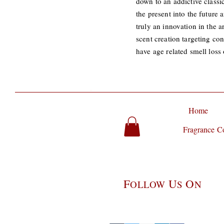
down to an addictive class
the present into the future
truly an innovation in the a
scent creation targeting co
have age related smell los
Home
Fragrance Co
F
U
O
OLLOW
S
N