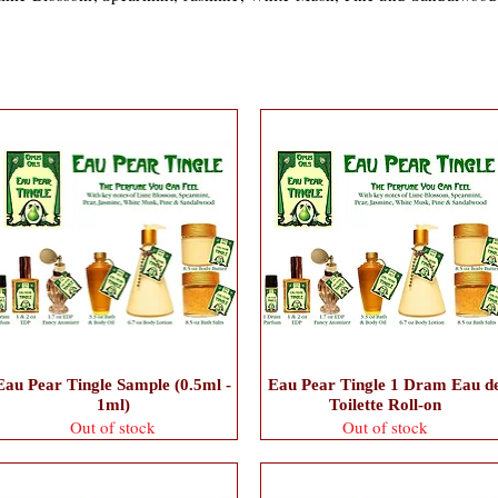
Eau Pear Tingle Sample (0.5ml -
Eau Pear Tingle 1 Dram Eau d
1ml)
Toilette Roll-on
Out of stock
Out of stock