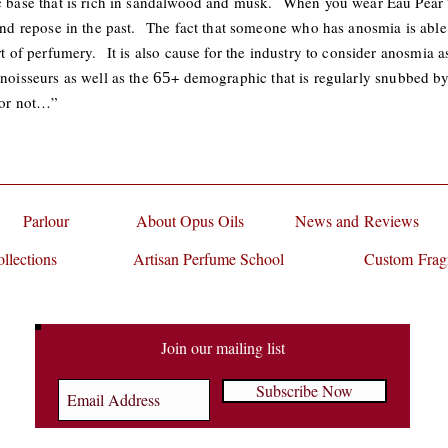
ic base that is rich in sandalwood and musk. When you wear Eau Pear
 and repose in the past. The fact that someone who has anosmia is able 
rt of perfumery. It is also cause for the industry to consider anosmia as
nnoisseurs as well as the
+ demographic that is regularly snubbed by
65
s or not…”
Parlour
About Opus Oils
News and Reviews
llections
Artisan Perfume School
Custom Frag
Join our mailing list
Subscribe Now