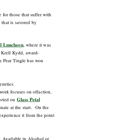
for those that suffer with
e that is savored by
ll Luncheon
, where it was
e Krell Kydd, award-
au Pear Tingle has won
enetics
work focuses on olfaction,
Glass Petal
ported on
ate at the start. On the
 experience it from the point
 Available in Alcohol or