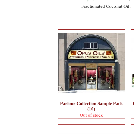
Fractionated Coconut Oil.
Parlour Collection Sample Pack
(10)
Out of stock