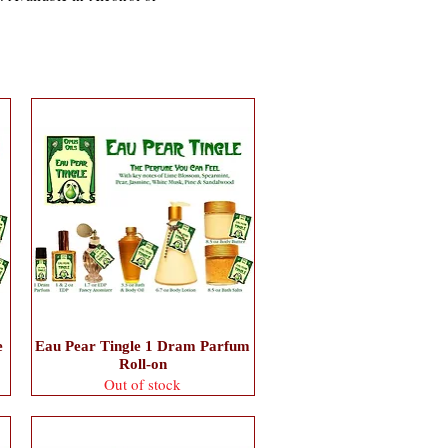
e
Eau Pear Tingle 1 Dram Parfum
Roll-on
Out of stock