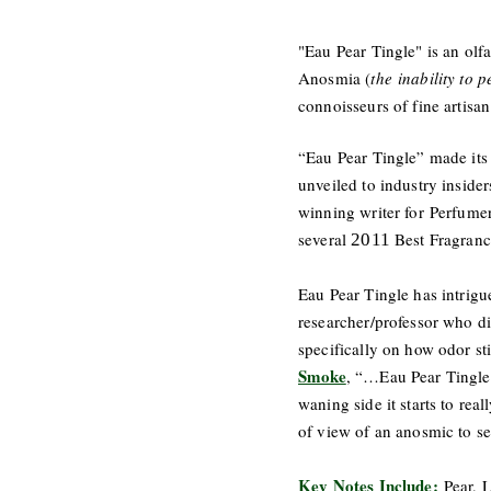
"Eau Pear Tingle" is an olf
Anosmia (
the inability to 
connoisseurs of fine artisa
“Eau Pear Tingle” made its 
unveiled to industry inside
winning writer for Perfume
several
Best Fragranc
2011
Eau Pear Tingle has intrigu
researcher/professor who d
specifically on how odor s
Smoke
, “…Eau Pear Tingle 
waning side it starts to rea
of view of an anosmic to se
Key Notes Include:
Pear, 