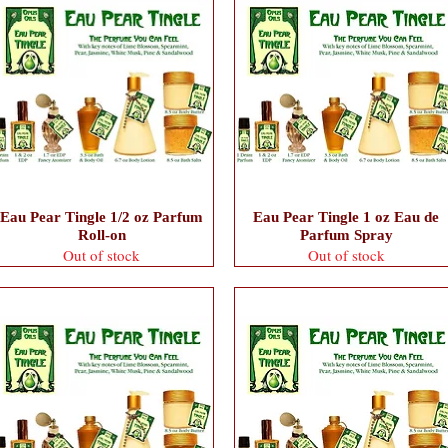
Eau Pear Tingle 1/2 oz Parfum
Eau Pear Tingle 1 oz Eau de
Roll-on
Parfum Spray
Out of stock
Out of stock