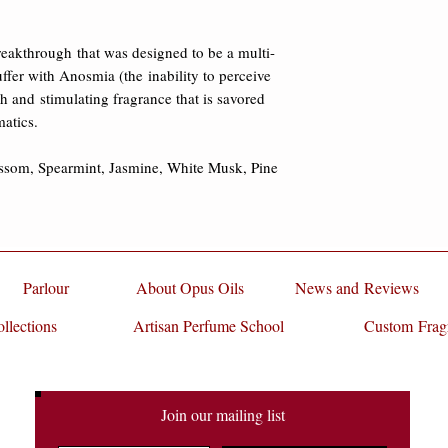
damages.
International Fragran
Luncheon, where it wa
reakthrough that was designed to be a multi-
and billed as "the fu
ffer with Anosmia (the inability to perceive 
speaker, Michelle Kr
esh and stimulating fragrance that is savored 
Perfumer and Flavori
atics. 

Smoke. Since it's deb
2011 Best Fragrance 
ssom, Spearmint, Jasmine, White Musk, Pine 
FiFi® Indie Award 
Eau Pear Tingle has i
than Dr. Leslie Vossh
researcher/professor 
The Rockefeller Unive
Parlour
About Opus Oils
News and Reviews
on olfaction, specifi
llections
Artisan Perfume School
Custom Frag
processed and percei
reported on Glass Pe
heady mix of a gazil
predominate at the sta
Join our mailing list
really smell elegant 
articulate. I wish I c