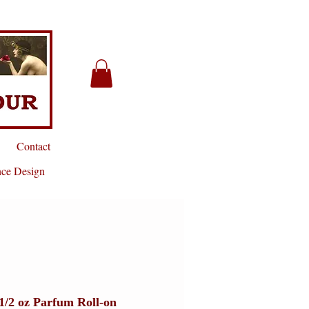
Contact
nce Design
1/2 oz Parfum Roll-on