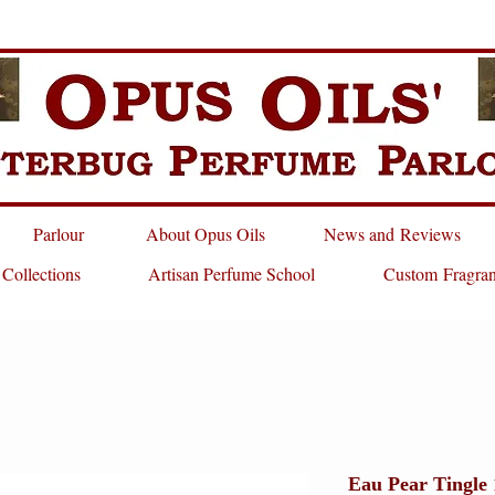
Parlour
About Opus Oils
News and Reviews
 Collections
Artisan Perfume School
Custom Fragra
Eau Pear Tingle 