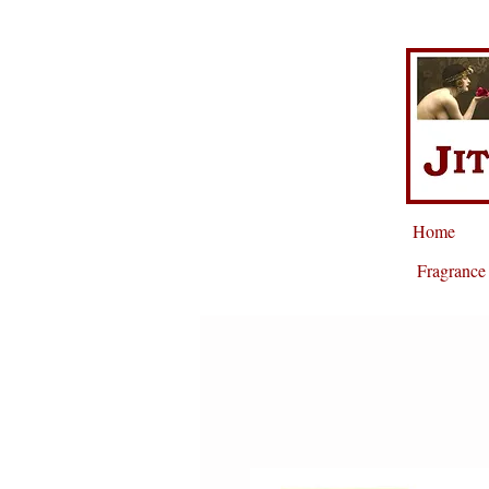
Home
Fragrance