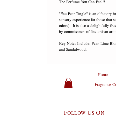
The Perfume You Can Feel!!! 

"Eau Pear Tingle" is an olfactory b
sensory experience for those that su
odors).  It is also a delightfully fr
by connoisseurs of fine artisan arom
Key Notes Include: Pear, Lime Blo
and Sandalwood.
Home
Fragrance Co
F
U
O
OLLOW
S
N