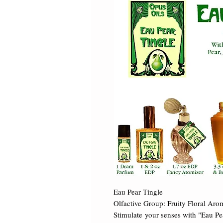
Eau Pear Tingle 

Olfactive Group: Fruity Floral Arom
Stimulate your senses with "Eau Pea