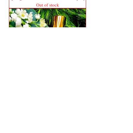
Out of stock
Spring Moss 1.7 oz Fancy Atomizer
(Alcohol Only)
Out of stock