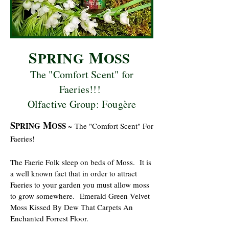
S
M
PRING
OSS
The "Comfort Scent" for
Faeries!!!
Olfactive Group: Fougère
S
M
PRING
OSS
~
The "Comfort Scent" For
Faeries!
The Faerie Folk sleep on beds of Moss. It is
a well known fact that in order to attract
Faeries to your garden you must allow moss
to grow somewhere.
Emerald Green Velvet
Moss Kissed By Dew That Carpets An
Enchanted Forrest Floor.