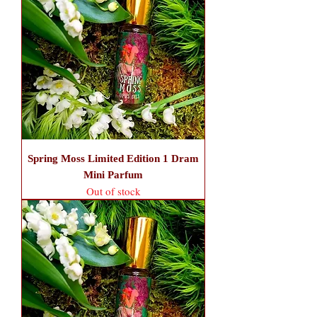
Spring Moss Limited Edition 1 Dram
Mini Parfum
Out of stock