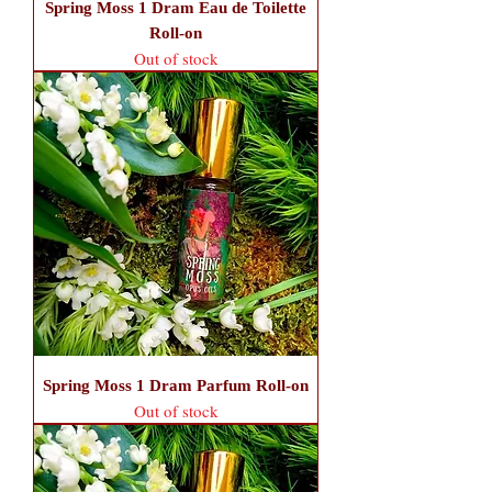
Spring Moss 1 Dram Eau de Toilette
Roll-on
Out of stock
Spring Moss 1 Dram Parfum Roll-on
Out of stock