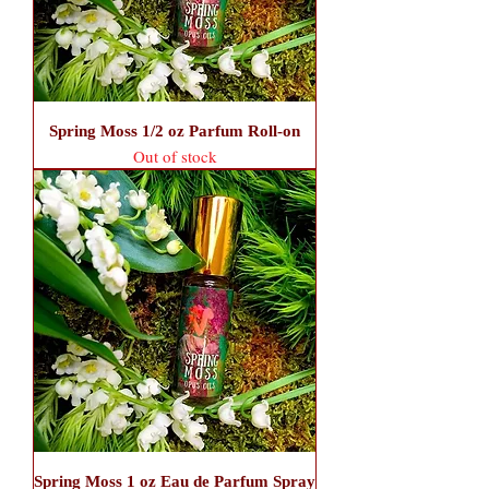
Spring Moss 1/2 oz Parfum Roll-on
Out of stock
Spring Moss 1 oz Eau de Parfum Spray