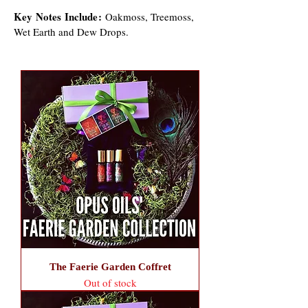
Key Notes
Include:
Oakmoss, Treemoss,
Wet Earth and Dew Drops.
The Faerie Garden Coffret
Out of stock