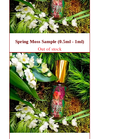
Spring Moss Sample (0.5ml - 1ml)
Out of stock