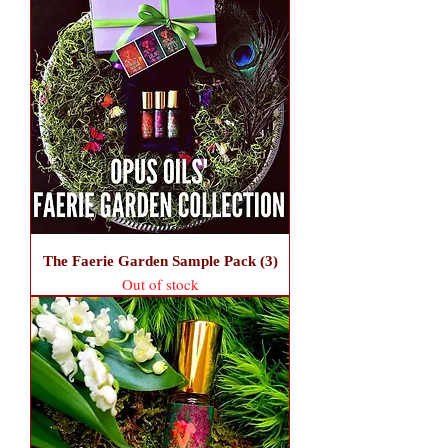
The Faerie Garden Sample Pack (3)
Out of stock