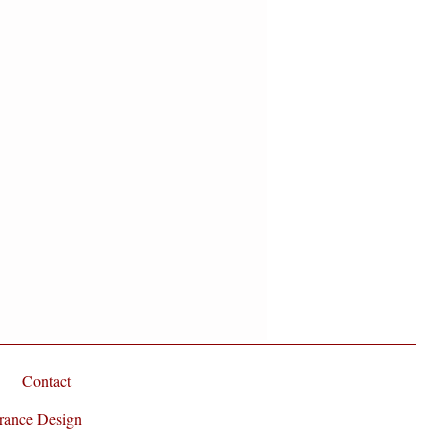
Contact
rance Design