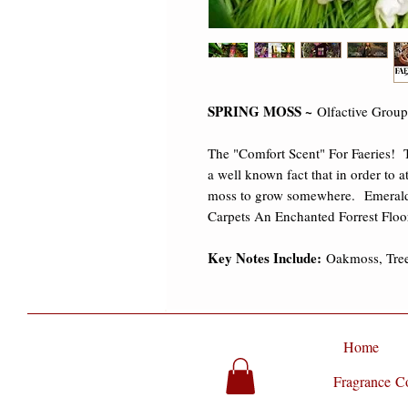
SPRING MOSS ~
Olfactive Grou
The "Comfort Scent" For Faeries! T
a well known fact that in order to a
moss to grow somewhere. Emerald
Carpets An Enchanted Forrest Floo
Key Notes Include:
Oakmoss, Tre
Home
Fragrance Co