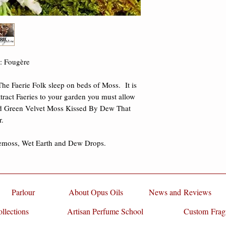
damages.
p: Fougère
he Faerie Folk sleep on beds of Moss. It is
ttract Faeries to your garden you must allow
 Green Velvet Moss Kissed By Dew That
r.
emoss, Wet Earth and Dew Drops.
Parlour
About Opus Oils
News and Reviews
llections
Artisan Perfume School
Custom Frag