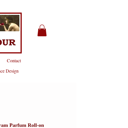
Contact
nce Design
ram Parfum Roll-on