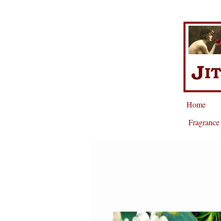
Home
Fragrance