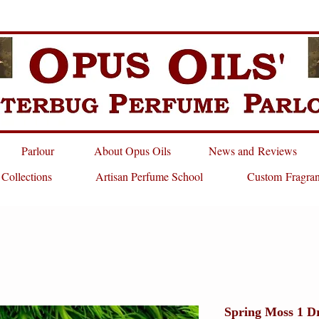
Parlour
About Opus Oils
News and Reviews
 Collections
Artisan Perfume School
Custom Fragra
Spring Moss 1 D