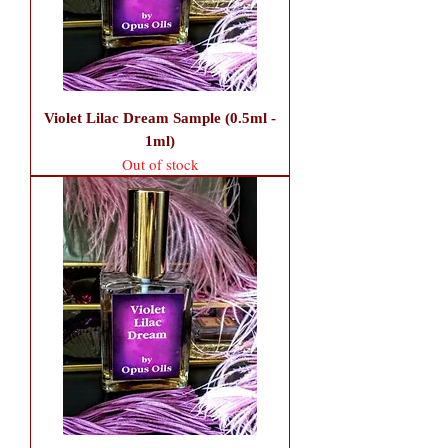
Violet Lilac Dream Sample (0.5ml -
1ml)
Out of stock