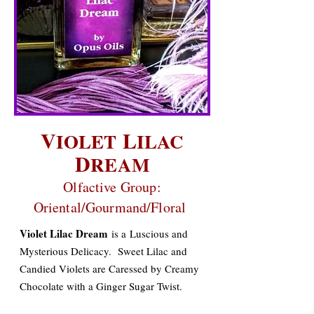
V
L
IOLET
ILAC
D
REAM
Olfactive Group:
Oriental/Gourmand/Floral
Violet Lilac Dream
is a
Luscious and
Mysterious Delicacy. Sweet Lilac and
Candied Violets are Caressed by Creamy
Chocolate with a Ginger Sugar Twist.