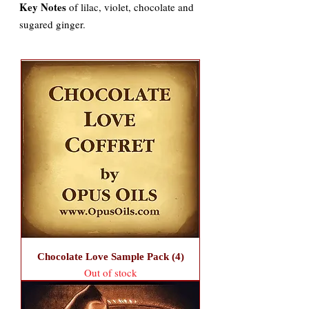
Key Notes
of lilac, violet, chocolate and
sugared ginger.
Chocolate Love Sample Pack (4)
Out of stock