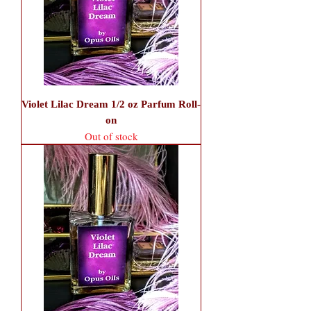
Violet Lilac Dream 1/2 oz Parfum Roll-
on
Out of stock