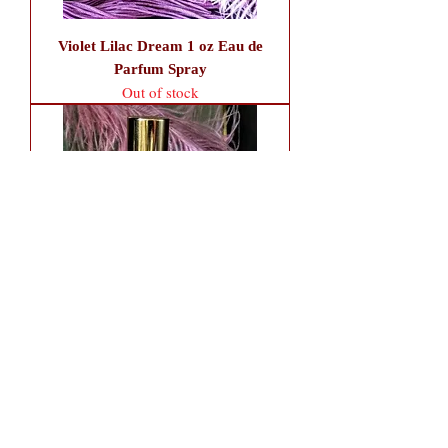
Violet Lilac Dream 1 oz Eau de
Parfum Spray
Out of stock
Violet Lilac Dream 1.7 oz Fancy
Atomizer (Alcohol Only)
Out of stock