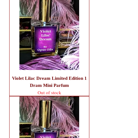
Violet Lilac Dream Limited Edition 1
Dram Mini Parfum
Out of stock