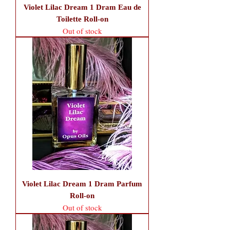
Violet Lilac Dream 1 Dram Eau de
Toilette Roll-on
Out of stock
Violet Lilac Dream 1 Dram Parfum
Roll-on
Out of stock