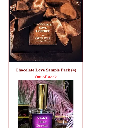
Chocolate Love Sample Pack (4)
Out of stock