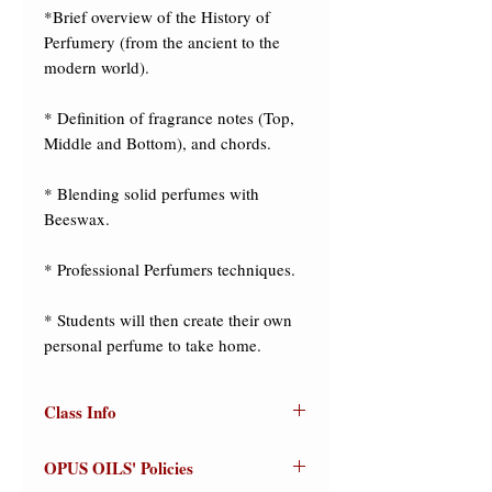
*Brief overview of the History of 
Perfumery (from the ancient to the 
modern world). 

* Definition of fragrance notes (Top, 
Middle and Bottom), and chords. 

* Blending solid perfumes with 
Beeswax. 

* Professional Perfumers techniques. 

* Students will then create their own 
personal perfume to take home.
Class Info
"The Art of Making Solid
OPUS OILS' Policies
Perfumes"