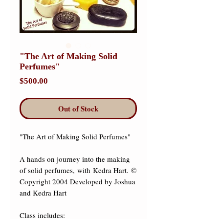
"The Art of Making Solid
Perfumes"
Price
$500.00
Out of Stock
"The Art of Making Solid Perfumes" 

A hands on journey into the making 
of solid perfumes, with Kedra Hart. © 
Copyright 2004 Developed by Joshua 
and Kedra Hart 

Class includes: 
