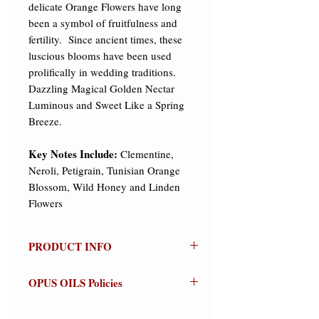
delicate Orange Flowers have long
been a symbol of fruitfulness and
fertility. Since ancient times, these
luscious blooms have been used
prolifically in wedding traditions.
Dazzling Magical Golden Nectar
Luminous and Sweet Like a Spring
Breeze.
Key Notes Include:
Clementine,
Neroli, Petigrain, Tunisian Orange
Blossom, Wild Honey and Linden
Flowers
PRODUCT INFO
ORANGE BLOSSOM ~
Olfactive
OPUS OILS Policies
Group: Floral
NO REFUNDS:
Store credit or