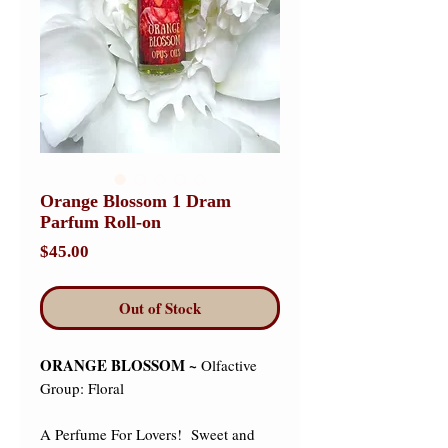
Orange Blossom 1 Dram
Parfum Roll-on
Price
$45.00
Out of Stock
ORANGE BLOSSOM ~
Olfactive
Group: Floral
A Perfume For Lovers! Sweet and