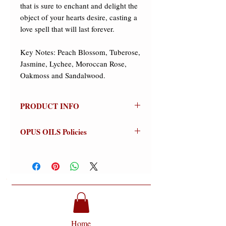
that is sure to enchant and delight the 
object of your hearts desire, casting a 
love spell that will last forever. 

Key Notes: Peach Blossom, Tuberose, 
Jasmine, Lychee, Moroccan Rose, 
Oakmoss and Sandalwood.
PRODUCT INFO
LOVE POTION
OPUS OILS Policies
Olfactive Group: Fruity/Floral
NO REFUNDS:
Store credit or
LOVE POTION from Opus Oils is a
exchanges on approved returns only.
luscious and decadent blend of
Warnings:
For external use only.
romantic florals and succulent fruits
Avoid contact with eyes (flush
that is sure to enchant and delight the
thoroughly if contact occurs).
object of your hearts desire, casting a
Discontinue use if signs of irritation or
love spell that will last forever.
rash appear (wash off thoroughly).
Home