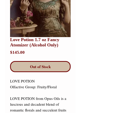
Love Potion 1.7 oz Fancy
Atomizer (Alcohol Only)
Price
$145.00
Out of Stock
LOVE POTION 

Olfactive Group: Fruity/Floral 

LOVE POTION from Opus Oils is a 
luscious and decadent blend of 
romantic florals and succulent fruits 