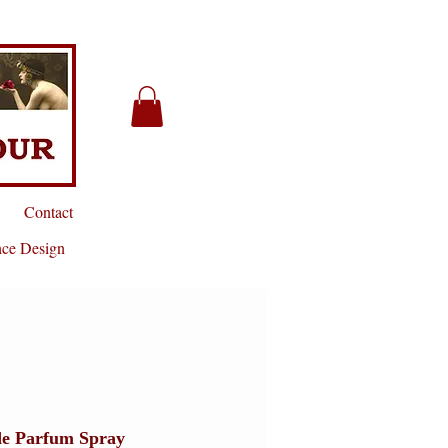
Contact
nce Design
 de Parfum Spray