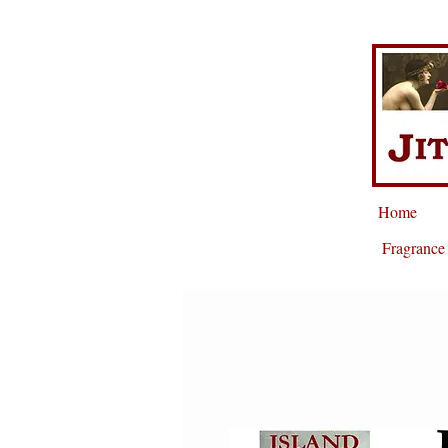
Home
Fragrance