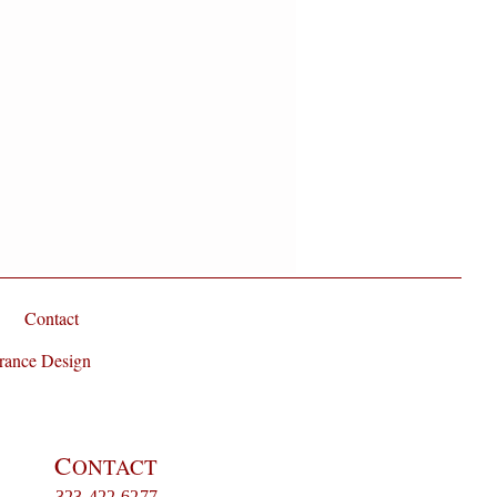
randiflorum Absolute and Tuberose
Contact
rance Design
C
ONTACT
323-422-6277