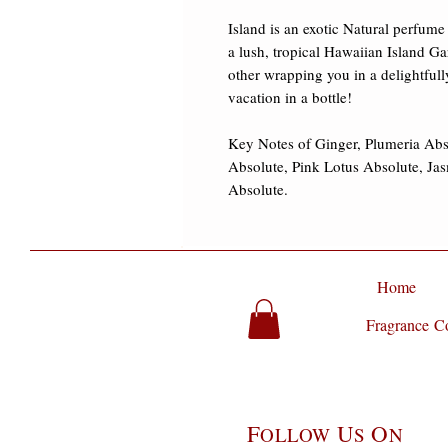
Island is an exotic Natural perfume t
a lush, tropical Hawaiian Island Ga
other wrapping you in a delightfull
vacation in a bottle! ​

Key Notes of Ginger, Plumeria Abs
Absolute, Pink Lotus Absolute, Ja
Absolute.
Home
Fragrance Co
F
U
O
OLLOW
S
N