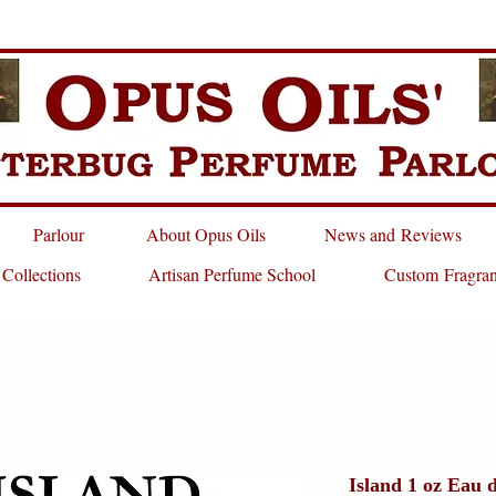
Parlour
About Opus Oils
News and Reviews
 Collections
Artisan Perfume School
Custom Fragra
Island 1 oz Eau