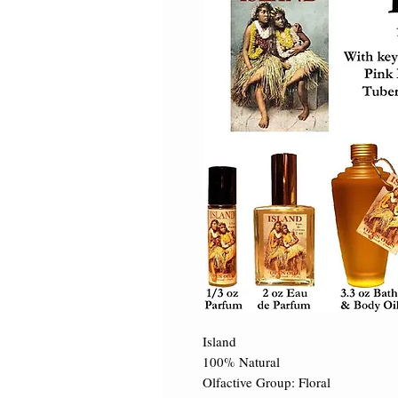
Island 

100% Natural 

Olfactive Group: Floral 
