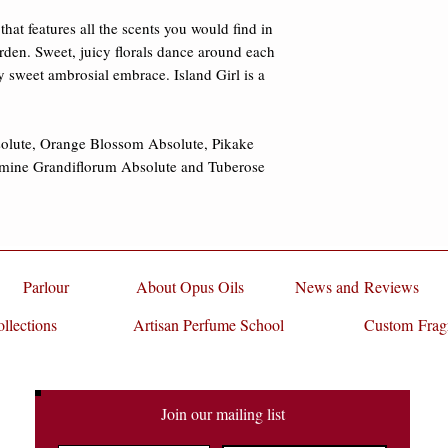
damages.
Absolute, Jasmine G
hat features all the scents you would find in 
Absolute.
rden. Sweet, juicy florals dance around each 
y sweet ambrosial embrace. Island Girl is a 
olute, Orange Blossom Absolute, Pikake 
smine Grandiflorum Absolute and Tuberose 
Parlour
About Opus Oils
News and Reviews
llections
Artisan Perfume School
Custom Frag
Join our mailing list