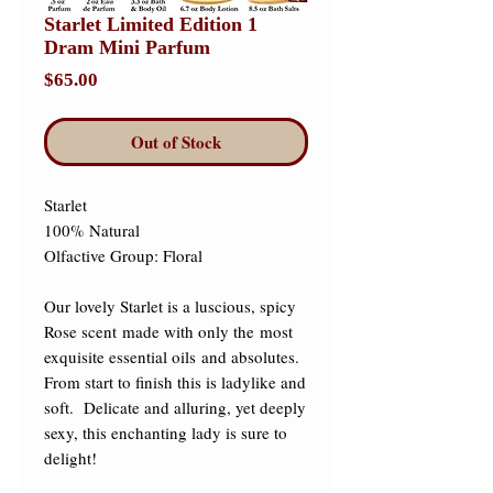
Starlet Limited Edition 1
Dram Mini Parfum
Price
$65.00
Out of Stock
Starlet 

100% Natural 

Olfactive Group: Floral 

Our lovely Starlet is a luscious, spicy 
Rose scent made with only the most 
exquisite essential oils and absolutes.  
From start to finish this is ladylike and 
soft.  Delicate and alluring, yet deeply 
sexy, this enchanting lady is sure to 
delight! 
