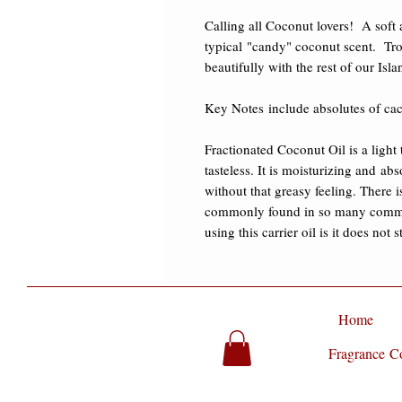
Calling all Coconut lovers!  A soft 
typical "candy" coconut scent.  Trop
beautifully with the rest of our Isla
​Key Notes include absolutes of cac
Fractionated Coconut Oil is a light t
tasteless. It is moisturizing and ab
without that greasy feeling. There i
commonly found in so many commerc
using this carrier oil is it does not 
Home
Fragrance Co