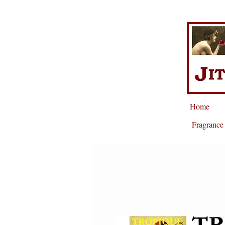
Home
Fragrance