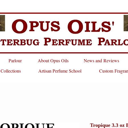
Parlour
About Opus Oils
News and Reviews
 Collections
Artisan Perfume School
Custom Fragra
Tropique 3.3 oz 