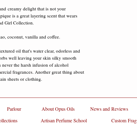
damages.
Fractionated Coconu
and creamy delight that is not your 
water clear, odorless 
ique is a great layering scent that wears 
and absorbs well lea
nd Girl Collection. 

that greasy feeling. T
alcohol commonly fo
ao, coconut, vanilla and coffee. 

fragrances. Another g
oil is it does not stai
extured oil that's water clear, odorless and 
sorbs well leaving your skin silky smooth 
s never the harsh infusion of alcohol 
ial fragrances. Another great thing about 
stain sheets or clothing.
Parlour
About Opus Oils
News and Reviews
llections
Artisan Perfume School
Custom Frag