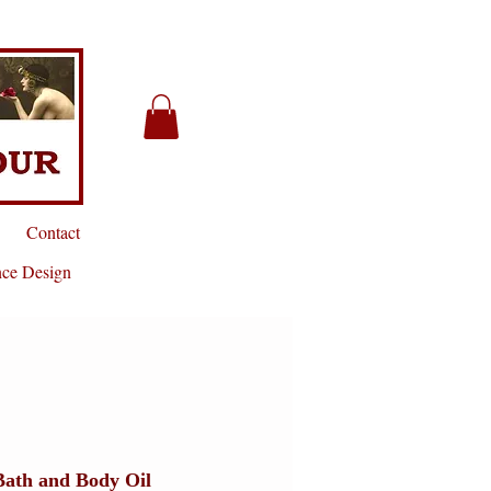
Contact
nce Design
Bath and Body Oil