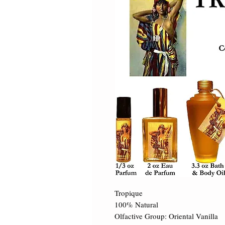
Tropique 

100% Natural 

Olfactive Group: Oriental Vanilla 
