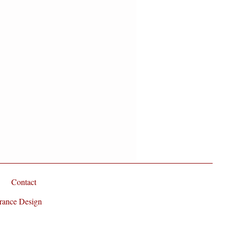
t Oil
is a light textured oil that's
and tasteless. It is moisturizing
ving your skin silky smooth without
here is never the harsh infusion of
und in so many commercial
reat thing about using this carrier
n sheets or clothing.
Contact
rance Design