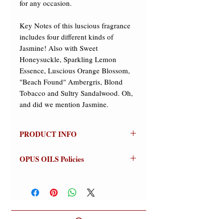
for any occasion. 
Key Notes of this luscious fragrance 
includes four different kinds of 
Jasmine! Also with Sweet 
Honeysuckle, Sparkling Lemon 
Essence, Luscious Orange Blossom, 
"Beach Found" Ambergris, Blond 
Tobacco and Sultry Sandalwood. Oh, 
and did we mention Jasmine.
PRODUCT INFO
Jitterbug
- Jasmine Junkies Rejoice!!!
OPUS OILS Policies
Our Boutique's Signature Scent is a
luscious blend of Jasmine, Jasmine,
NO REFUNDS:
Store credit or
and more Jasmine! A soft floral
exchanges on approved returns only.
bouquet, delicate, slightly powdery
Warnings:
For external use only.
with a touch of honeysuckle floating
Avoid contact with eyes (flush
above a generous dose of four