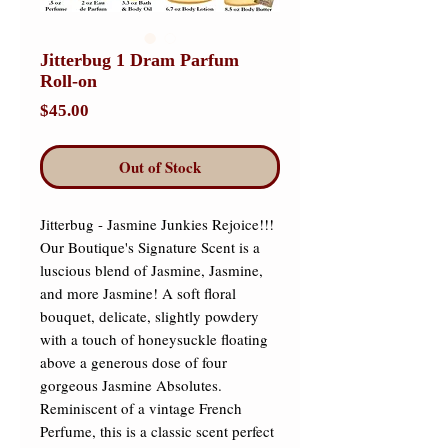
Jitterbug 1 Dram Parfum
Roll-on
Price
$45.00
Out of Stock
Jitterbug - Jasmine Junkies Rejoice!!! 
Our Boutique's Signature Scent is a 
luscious blend of Jasmine, Jasmine, 
and more Jasmine! A soft floral 
bouquet, delicate, slightly powdery 
with a touch of honeysuckle floating 
above a generous dose of four 
gorgeous Jasmine Absolutes. 
Reminiscent of a vintage French 
Perfume, this is a classic scent perfect 