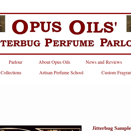
Parlour
About Opus Oils
News and Reviews
 Collections
Artisan Perfume School
Custom Fragra
Jitterbug Sample