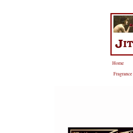
Home
Fragrance