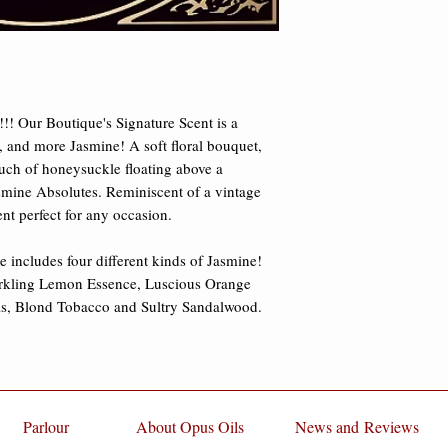
damages.
Tobacco and Sultry 
mention Jasmine.
!! Our Boutique's Signature Scent is a 
 and more Jasmine! A soft floral bouquet, 
ouch of honeysuckle floating above a 
mine Absolutes. Reminiscent of a vintage 
ent perfect for any occasion. 
 includes four different kinds of Jasmine! 
rkling Lemon Essence, Luscious Orange 
, Blond Tobacco and Sultry Sandalwood. 
Parlour
About Opus Oils
News and Reviews