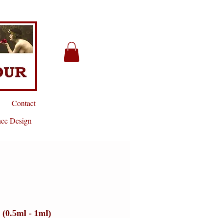
Contact
nce Design
 (0.5ml - 1ml)