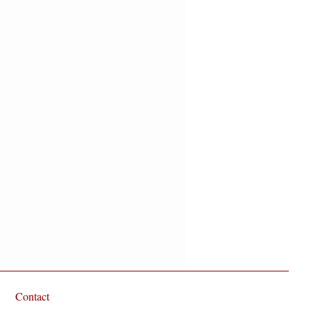
Sandalwood. Oh, and did we
Contact