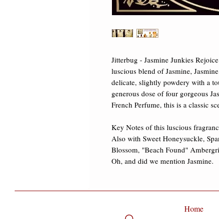
Jitterbug - Jasmine Junkies Rejoice!
luscious blend of Jasmine, Jasmine,
delicate, slightly powdery with a t
generous dose of four gorgeous Jas
French Perfume, this is a classic sc
Key Notes of this luscious fragrance
Also with Sweet Honeysuckle, Spa
Blossom, "Beach Found" Ambergris
Oh, and did we mention Jasmine.
Home