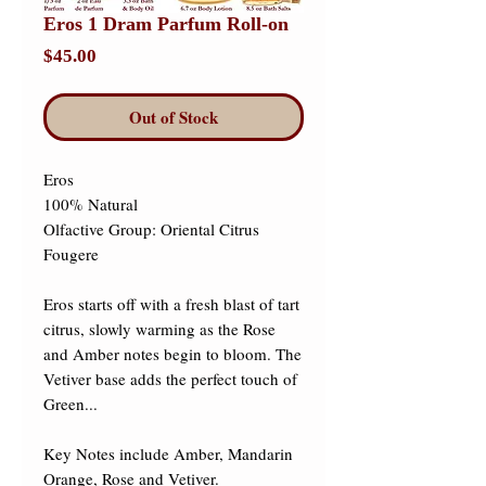
Eros 1 Dram Parfum Roll-on
Price
$45.00
Out of Stock
Eros 

100% Natural 

Olfactive Group: Oriental Citrus 
Fougere 

Eros starts off with a fresh blast of tart 
citrus, slowly warming as the Rose 
and Amber notes begin to bloom. The 
Vetiver base adds the perfect touch of 
Green... ​

Key Notes include Amber, Mandarin 
Orange, Rose and Vetiver.