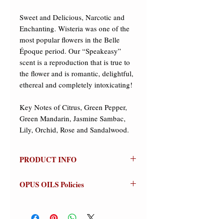
Sweet and Delicious, Narcotic and 
Enchanting. Wisteria was one of the 
most popular flowers in the Belle 
Époque period. Our “Speakeasy” 
scent is a reproduction that is true to 
the flower and is romantic, delightful, 
ethereal and completely intoxicating! ​

Key Notes of Citrus, Green Pepper, 
Green Mandarin, Jasmine Sambac, 
Lily, Orchid, Rose and Sandalwood.
PRODUCT INFO
Speakeasy
OPUS OILS Policies
(Wisteria)
Olfactive Group: Floral
NO REFUNDS:
Store credit or
exchanges on approved returns only.