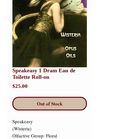
Speakeasy 1 Dram Eau de
Toilette Roll-on
Price
$25.00
Out of Stock
Speakeasy 

(Wisteria) 

Olfactive Group: Floral 
