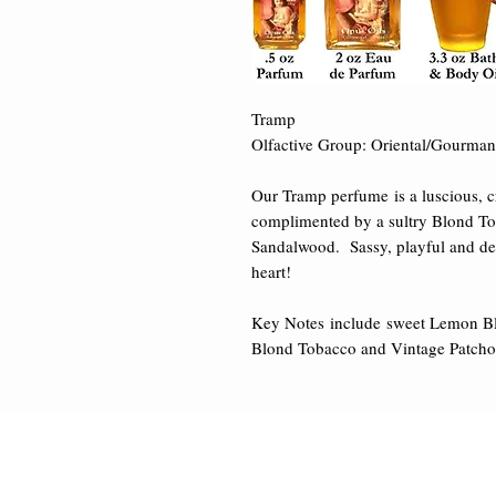
Tramp 

Olfactive Group: Oriental/Gourmand
Our Tramp perfume is a luscious, cr
complimented by a sultry Blond To
Sandalwood.  Sassy, playful and delect
heart! 

Key Notes include sweet Lemon Bl
Blond Tobacco and Vintage Patchou