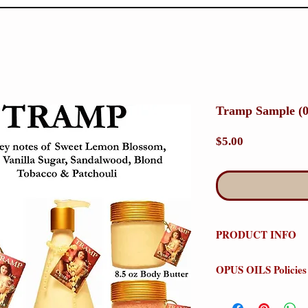
Tramp Sample (0
Price
$5.00
PRODUCT INFO
Tramp
OPUS OILS Policies
Olfactive Group: Or
NO REFUNDS:
Stor
Our Tramp perfume is