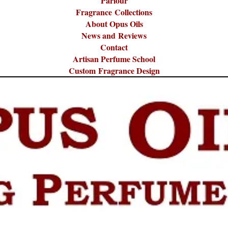
Parlour
Fragrance Collections
About Opus Oils
News and Reviews
Contact
Artisan Perfume School
Custom Fragrance Design