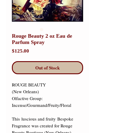
Rouge Beauty 2 oz Eau de
Parfum Spray
Price
$125.00
Out of Stock
ROUGE BEAUTY 

(New Orleans) 

Olfactive Group: 
Incense/Gourmand/Fruity/Floral​ 

This luscious and fruity Bespoke 
Fragrance was created for Rouge 
Beauty Boutique (New Orleans). 
