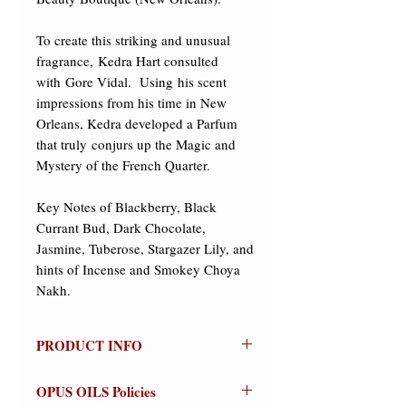
To create this striking and unusual 
fragrance, Kedra Hart consulted 
with Gore Vidal.  Using his scent 
impressions from his time in New 
Orleans, Kedra developed a Parfum 
that truly conjurs up the Magic and 
Mystery of the French Quarter. 

Key Notes of Blackberry, Black 
Currant Bud, Dark Chocolate, 
Jasmine, Tuberose, Stargazer Lily, and 
hints of Incense and Smokey Choya 
Nakh.
PRODUCT INFO
ROUGE BEAUTY
OPUS OILS Policies
(New Orleans)