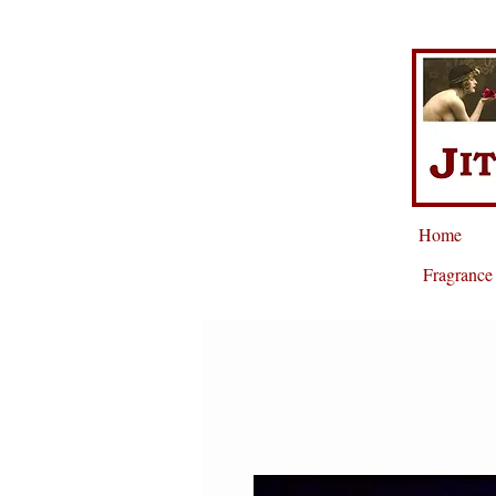
Home
Fragrance