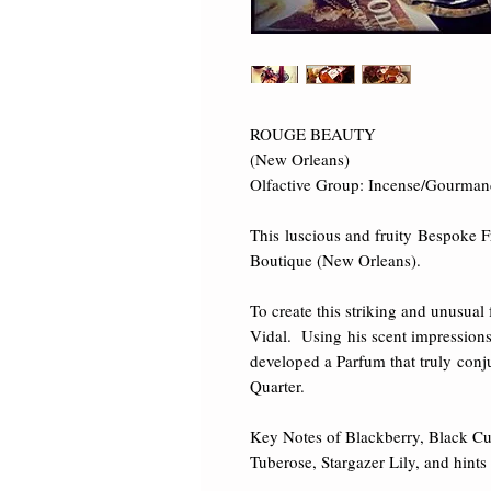
ROUGE BEAUTY 

(New Orleans) 

Olfactive Group: Incense/Gourmand/F
This luscious and fruity Bespoke F
Boutique (New Orleans). 

To create this striking and unusual
Vidal.  Using his scent impression
developed a Parfum that truly conj
Quarter. 

Key Notes of Blackberry, Black Cu
Tuberose, Stargazer Lily, and hin