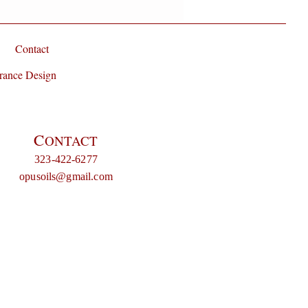
Contact
rance Design
C
ONTACT
323-422-6277
opusoils@gmail.com
e blossom, patchouli, neroli, whiskey, chocolate, floral, amber, olfactory, fragrance of the day, Niche
, fragrance of the day, gothic fragrance, goth, gothic perfume, Indie perfumes, indie perfume, indie,