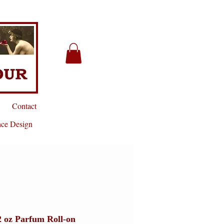
Contact
nce Design
2 oz Parfum Roll-on