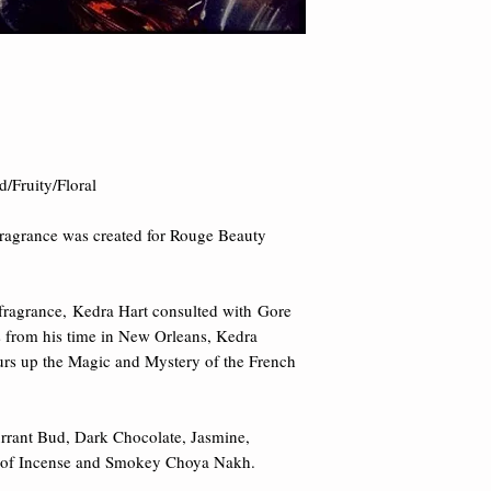
damages.
Key Notes
of Blackb
Chocolate, Jasmine, T
of Incense and Smo
ruity/Floral​ 

ragrance was created for Rouge Beauty 
 fragrance, Kedra Hart consulted with Gore 
s from his time in New Orleans, Kedra 
urs up the Magic and Mystery of the French 
rrant Bud, Dark Chocolate, Jasmine, 
ts of Incense and Smokey Choya Nakh.