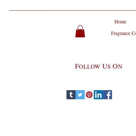
Home
Fragrance Co
F
U
O
OLLOW
S
N
perfume party, perfume parlour, perfume parlor, hollywood perfume parlor, Jitterbug Perfume Parlour, pe
Perfumery, Jitterbug Perfume, Perfume, Fragrance, Niche Fragrance, niche perfumes, Niche Perfume, Artisa
gourmet scents, gourmet fragrances