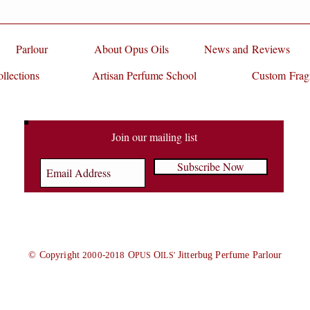
Parlour
About Opus Oils
News and Reviews
llections
Artisan Perfume School
Custom Frag
Join our mailing list
Subscribe Now
© Copyright
2000-2018
O
O
Jitterbug Perfume Parlour
PUS
ILS'
rfume school, opus oils, perfume class, perfumery, perfume as gift, fragrance as gift, perfume making workshop, private class, scent life, Rose, Oud, Jasmine, tuberose, orang
n, Artisan Perfume, Scent, Perfume Oil, love potion, faerie scent, faerie fragrance, faerie magazine, fairy scent, fairy fragrance, scent of the day, olfactory, olfactory art