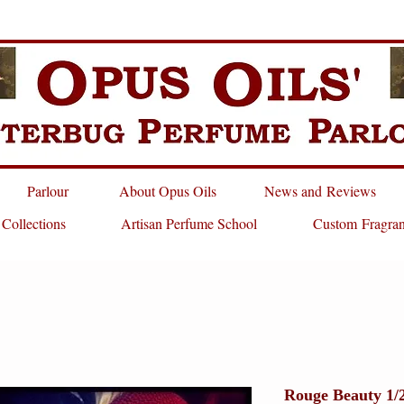
Parlour
About Opus Oils
News and Reviews
 Collections
Artisan Perfume School
Custom Fragra
Rouge Beauty 1/