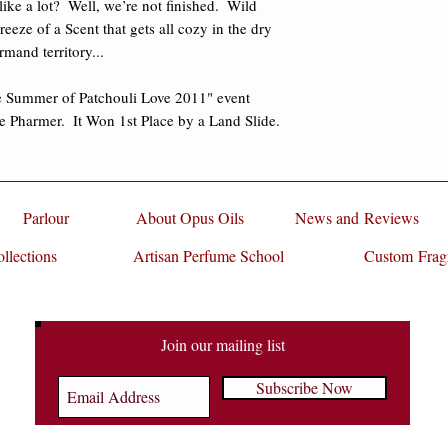
ke a lot?  Well, we’re not finished.  Wild 
Deborah Lindquist
(
eze of a Scent that gets all cozy in the dry 
Bruce Langhorne
(B
and territory... 

Mr. Tambourine Ma
Gillian Ferrabee
(Ci
e Summer of Patchouli Love 2011" event 
 Pharmer.  It Won 1st Place by a Land Slide.
Key Notes:
Aged Dark
Peach, Tuberose, Bl
Ambergris, Sandalwo
Cabreuva, Blood Ced
Clementine, Yellow
Parlour
About Opus Oils
News and Reviews
Notes
of Honey, Milk
llections
Artisan Perfume School
Tuberose and Peach
Custom Frag
Patchouli, Sandalwo
Vetiver, and Vanilla.
"If I had to choose o
Join our mailing list
it would be “Primal.”
Subscribe Now
of Feeling. I reach fo
grounding or to comf
feel like I just got 