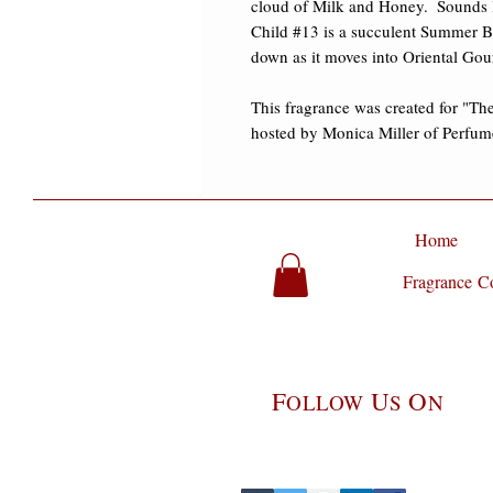
cloud of Milk and Honey.  Sounds li
Child #13 is a succulent Summer Bre
down as it moves into Oriental Gourm
This fragrance was created for "Th
hosted by Monica Miller of Perfume
Home
Fragrance Co
F
U
O
OLLOW
S
N