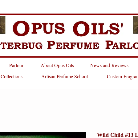
Parlour
About Opus Oils
News and Reviews
 Collections
Artisan Perfume School
Custom Fragra
Wild Child #13 