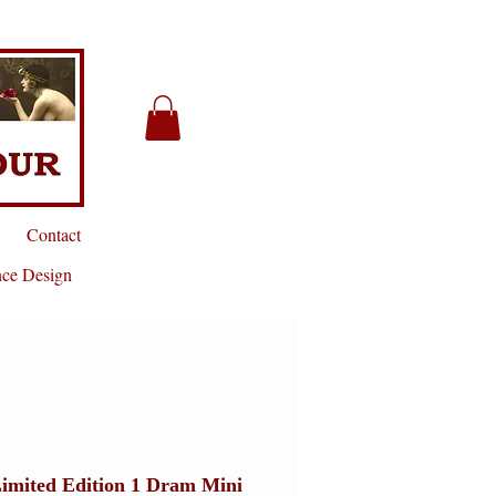
Contact
nce Design
Limited Edition 1 Dram Mini