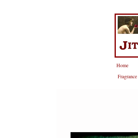
Home
Fragrance