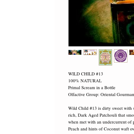
WILD CHILD #13

100% NATURAL

Primal Scream in a Bottle

Olfactive Group: Oriental Gourman
Wild Child #13 is dirty sweet with 
rich, Dark Aged Patchouli that smol
when met with an undercurrent of pl
Peach and hints of Coconut waft ov