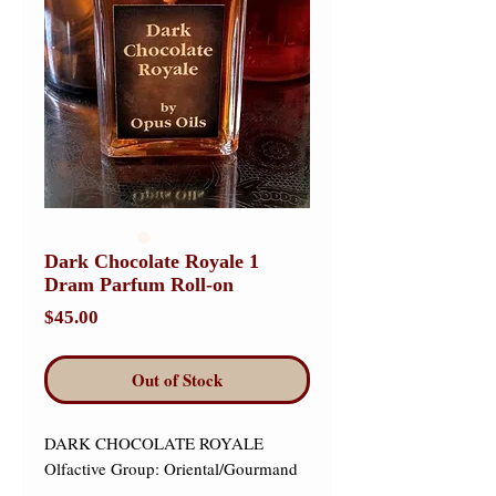
Dark Chocolate Royale 1
Dram Parfum Roll-on
Price
$45.00
Out of Stock
DARK CHOCOLATE ROYALE 

Olfactive Group: Oriental/Gourmand
