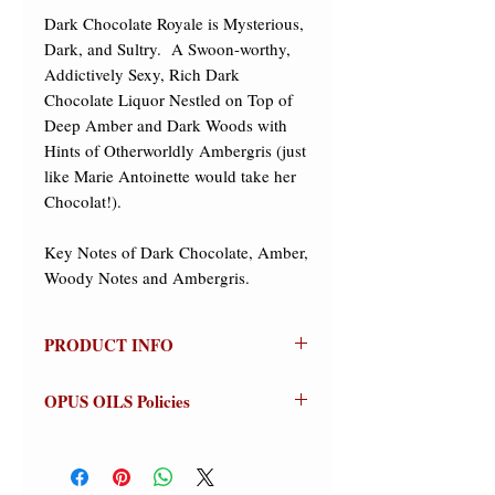
Dark Chocolate Royale is Mysterious, 
Dark, and Sultry.  A Swoon-worthy, 
Addictively Sexy, Rich Dark 
Chocolate Liquor Nestled on Top of 
Deep Amber and Dark Woods with 
Hints of Otherworldly Ambergris (just 
like Marie Antoinette would take her 
Chocolat!).

Key Notes of Dark Chocolate, Amber, 
Woody Notes and Ambergris.
PRODUCT INFO
DARK CHOCOLATE ROYALE
OPUS OILS Policies
Olfactive Group: Oriental/Gourmand
NO REFUNDS:
Store credit or
Dark Chocolate Royale is Mysterious,
exchanges on approved returns only.
Dark, and Sultry. A Swoon-worthy,
Warnings:
For external use only.