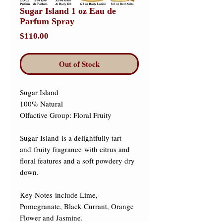
Sugar Island 1 oz Eau de
Parfum Spray
Price
$110.00
Out of Stock
Sugar Island 

100% Natural 

Olfactive Group: Floral Fruity 

Sugar Island is a delightfully tart 
and fruity fragrance with citrus and 
floral features and a soft powdery dry 
down.  

​Key Notes include Lime, 
Pomegranate, Black Currant, Orange 
Flower and Jasmine.