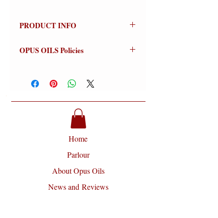
PRODUCT INFO
Sugar Island
OPUS OILS Policies
100% Natural
Olfactive Group: Floral Fruity
NO REFUNDS:
Store credit or
exchanges on approved returns only.
Sugar Island is a delightfully tart
Warnings:
For external use only.
and fruity fragrance with citrus and
Avoid contact with eyes (flush
floral features and a soft powdery dry
thoroughly if contact occurs).
down.
Discontinue use if signs of irritation or
rash appear (wash off thoroughly).
Home
​Key Notes
include Lime,
Keep out of reach of Children.
Pomegranate, Black Currant, Orange
Disclaimer:
Opus Oils will not be
Parlour
Flower and Jasmine.
liable for any damages of any kind
About Opus Oils
arising from the use of this site and or
use of their products, including but
News and Reviews
not limited to direct, indirect,
Contact
incidental, punitive and consequential
damages.