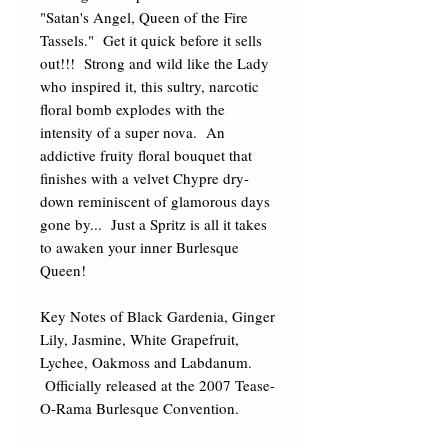
"Satan's Angel, Queen of the Fire 
Tassels."  Get it quick before it sells 
out!!!  Strong and wild like the Lady 
who inspired it, this sultry, narcotic 
floral bomb explodes with the 
intensity of a super nova.  An 
addictive fruity floral bouquet that 
finishes with a velvet Chypre dry-
down reminiscent of glamorous days 
gone by...  Just a Spritz is all it takes 
to awaken your inner Burlesque 
Queen! 

Key Notes of Black Gardenia, Ginger 
Lily, Jasmine, White Grapefruit, 
Lychee, Oakmoss and Labdanum. 
 Officially released at the 2007 Tease-
O-Rama Burlesque Convention.