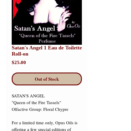
Satan's Angel 1 Eau de Toilette
Roll-on
Price
$25.00
Out of Stock
SATAN'S ANGEL 

"Queen of the Fire Tassels" 

Olfactive Group: Floral Chypre 

For a limited time only, Opus Oils is 
offering a few special editions of 