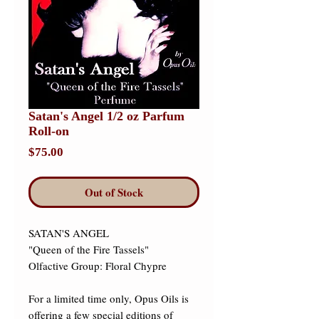
Satan's Angel 1/2 oz Parfum
Roll-on
Price
$75.00
Out of Stock
SATAN'S ANGEL 

"Queen of the Fire Tassels" 

Olfactive Group: Floral Chypre 

For a limited time only, Opus Oils is 
offering a few special editions of 