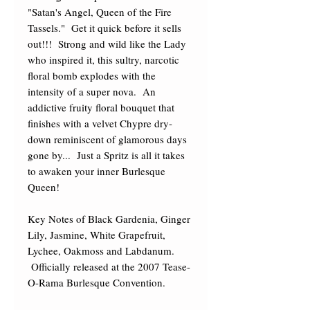
"Satan's Angel, Queen of the Fire 
Tassels."  Get it quick before it sells 
out!!!  Strong and wild like the Lady 
who inspired it, this sultry, narcotic 
floral bomb explodes with the 
intensity of a super nova.  An 
addictive fruity floral bouquet that 
finishes with a velvet Chypre dry-
down reminiscent of glamorous days 
gone by...  Just a Spritz is all it takes 
to awaken your inner Burlesque 
Queen! 

Key Notes of Black Gardenia, Ginger 
Lily, Jasmine, White Grapefruit, 
Lychee, Oakmoss and Labdanum. 
 Officially released at the 2007 Tease-
O-Rama Burlesque Convention.