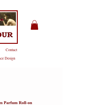
Contact
nce Design
m Parfum Roll-on