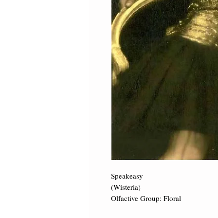
Speakeasy 

(Wisteria) 

Olfactive Group: Floral 
