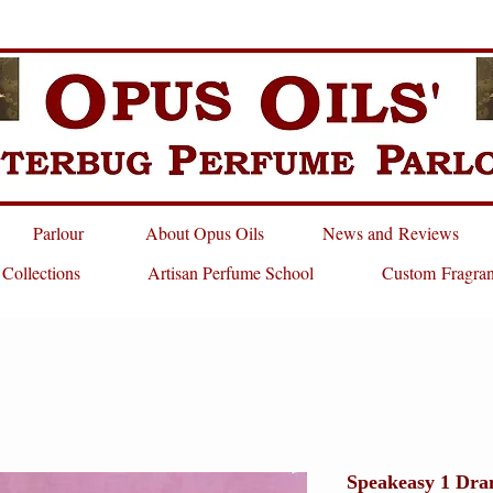
Parlour
About Opus Oils
News and Reviews
 Collections
Artisan Perfume School
Custom Fragra
Speakeasy 1 Dra