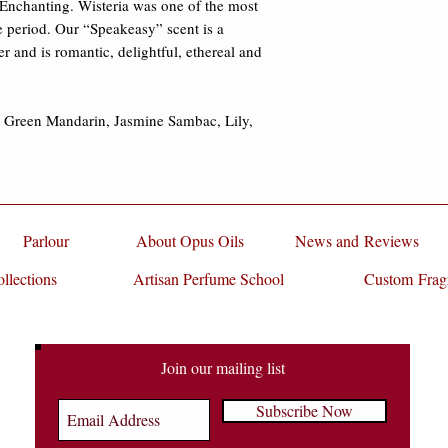
Enchanting. Wisteria was one of the most 
 period. Our “Speakeasy” scent is a 
er and is romantic, delightful, ethereal and 
, Green Mandarin, Jasmine Sambac, Lily, 
Parlour
About Opus Oils
News and Reviews
llections
Artisan Perfume School
Custom Frag
Join our mailing list
Subscribe Now