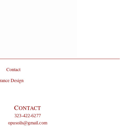
Contact
rance Design
C
ONTACT
323-422-6277
opusoils@gmail.com