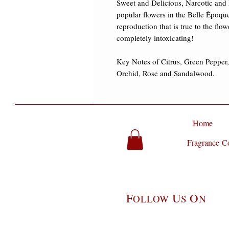
Sweet and Delicious, Narcotic and 
popular flowers in the Belle Époque
reproduction that is true to the flow
completely intoxicating! ​

Key Notes of Citrus, Green Pepper
Orchid, Rose and Sandalwood.
Home
Fragrance Co
F
U
O
OLLOW
S
N