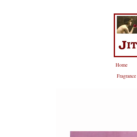
Home
Fragrance