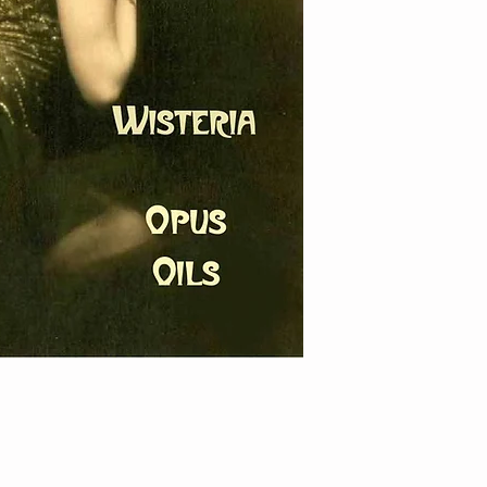
damages.