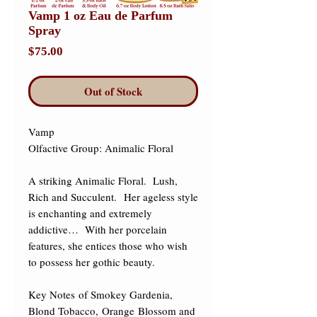
Vamp 1 oz Eau de Parfum
Spray
Price
$75.00
Out of Stock
Vamp 

Olfactive Group: Animalic Floral 

A striking Animalic Floral.  Lush, 
Rich and Succulent.  Her ageless style 
is enchanting and extremely 
addictive…  With her porcelain 
features, she entices those who wish 
to possess her gothic beauty. 

Key Notes of Smokey Gardenia, 
Blond Tobacco, Orange Blossom and 