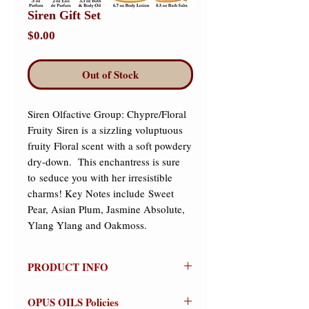
Siren Gift Set
Price
$0.00
Out of Stock
Siren Olfactive Group: Chypre/Floral 
Fruity Siren is a sizzling voluptuous 
fruity Floral scent with a soft powdery 
dry-down.  This enchantress is sure 
to seduce you with her irresistible 
charms! ​Key Notes include Sweet 
Pear, Asian Plum, Jasmine Absolute, 
Ylang Ylang and Oakmoss.
PRODUCT INFO
Siren
OPUS OILS Policies
Olfactive Group: Chypre/Floral Fruity