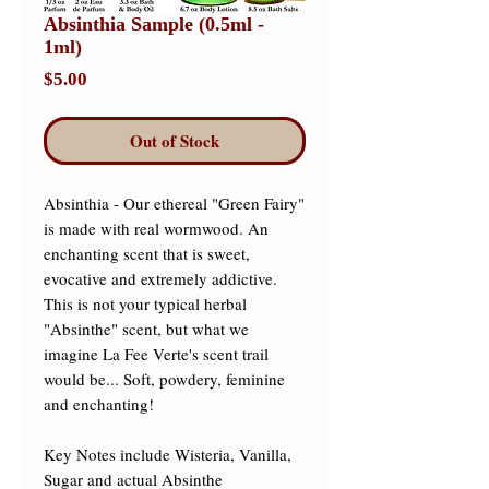
Absinthia Sample (0.5ml -
1ml)
Price
$5.00
Out of Stock
Absinthia - Our ethereal "Green Fairy" 
is made with real wormwood. An 
enchanting scent that is sweet, 
evocative and extremely addictive. 
This is not your typical herbal 
"Absinthe" scent, but what we 
imagine La Fee Verte's scent trail 
would be... Soft, powdery, feminine 
and enchanting!

Key Notes include Wisteria, Vanilla, 
Sugar and actual Absinthe 