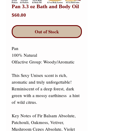
Pan 3.3 oz Bath and Body Oil
Price
$60.00
Out of Stock
Pan 

100% Natural 

Olfactive Group: Woody/Aromatic 

This Sexy Unisex scent is rich, 
aromatic and truly unforgettable!  
Reminiscent of a deep forest, dark 
green with a mossy earthiness  a hint 
of wild citrus.  

​Key Notes of Fir Balsam Absolute, 
Patchouli, Oakmoss, Vetiver, 
Mushroom Cepes Absolute, Violet 