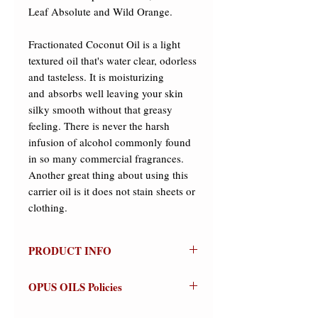
Leaf Absolute and Wild Orange.  

Fractionated Coconut Oil is a light 
textured oil that's water clear, odorless 
and tasteless. It is moisturizing 
and absorbs well leaving your skin 
silky smooth without that greasy 
feeling. There is never the harsh 
infusion of alcohol commonly found 
in so many commercial fragrances. 
Another great thing about using this 
carrier oil is it does not stain sheets or 
clothing.
PRODUCT INFO
Pan
OPUS OILS Policies
100% Natural
Olfactive Group: Woody/Aromatic
NO REFUNDS:
Store credit or