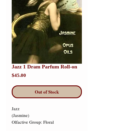
Jazz 1 Dram Parfum Roll-on
Price
$45.00
Out of Stock
Jazz 

(Jasmine) 

Olfactive Group: Floral 
