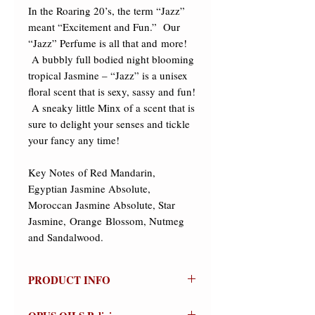
In the Roaring 20’s, the term “Jazz” 
meant “Excitement and Fun.”  Our 
“Jazz” Perfume is all that and more! 
 A bubbly full bodied night blooming 
tropical Jasmine – “Jazz” is a unisex 
floral scent that is sexy, sassy and fun! 
 A sneaky little Minx of a scent that is 
sure to delight your senses and tickle 
your fancy any time! 

​Key Notes of Red Mandarin, 
Egyptian Jasmine Absolute, 
Moroccan Jasmine Absolute, Star 
Jasmine, Orange Blossom, Nutmeg 
and Sandalwood.
PRODUCT INFO
Jazz