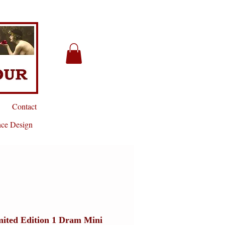
Contact
nce Design
mited Edition 1 Dram Mini