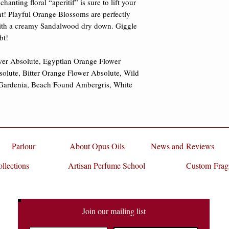
nting floral “aperitif” is sure to lift your 
ht! Playful Orange Blossoms are perfectly 
th a creamy Sandalwood dry down. Giggle 
t! 

er Absolute, Egyptian Orange Flower 
olute, Bitter Orange Flower Absolute, Wild 
Gardenia, Beach Found Ambergris, White 
Parlour
About Opus Oils
News and Reviews
llections
Artisan Perfume School
Custom Frag
Join our mailing list