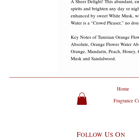
A Sheer Delight! This abundant, encha
spirits and brighten any day or nig
enhanced by sweet White Musk, wi
Water is a “Crowd Pleaser,” no doub
Key Notes of Tunisian Orange Flow
Absolute, Orange Flower Water Abs
Orange, Mandarin, Peach, Honey, 
Musk and Sandalwood.
Home
Fragrance Co
F
U
O
OLLOW
S
N