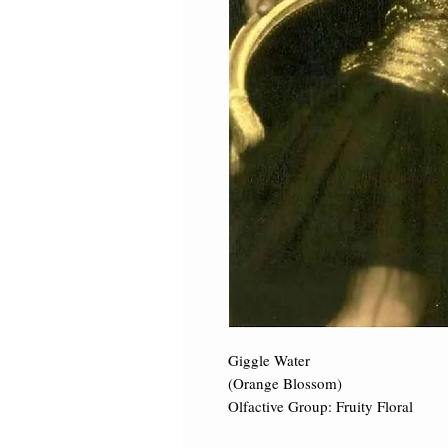
Giggle Water 

(Orange Blossom) 

Olfactive Group: Fruity Floral ​
