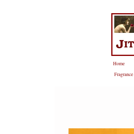
Home
Fragrance