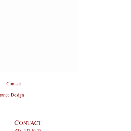
Contact
rance Design
C
ONTACT
323-422-6277