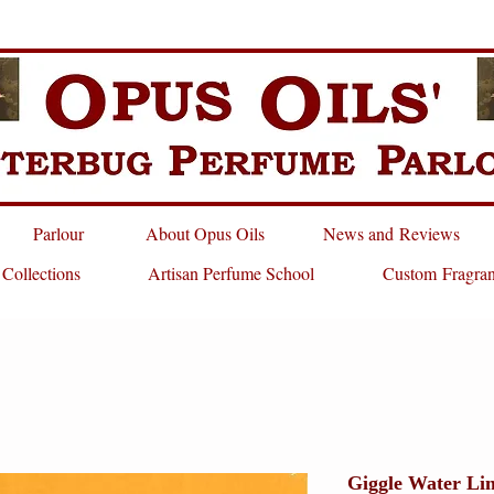
Parlour
About Opus Oils
News and Reviews
 Collections
Artisan Perfume School
Custom Fragra
Giggle Water Li