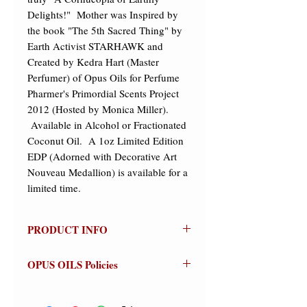
Delights!"  Mother was Inspired by 
the book "The 5th Sacred Thing" by 
Earth Activist STARHAWK and 
Created by Kedra Hart (Master 
Perfumer) of Opus Oils for Perfume 
Pharmer's Primordial Scents Project 
2012 (Hosted by Monica Miller). 
 Available in Alcohol or Fractionated 
Coconut Oil.  A 1oz Limited Edition 
EDP (Adorned with Decorative Art 
Nouveau Medallion) is available for a 
limited time.
PRODUCT INFO
MOTHER
OPUS OILS Policies
Olfactive Group: Earthy Gourmand
NO REFUNDS:
Store credit or
Mother is an Earthy Gourmand
exchanges on approved returns only.