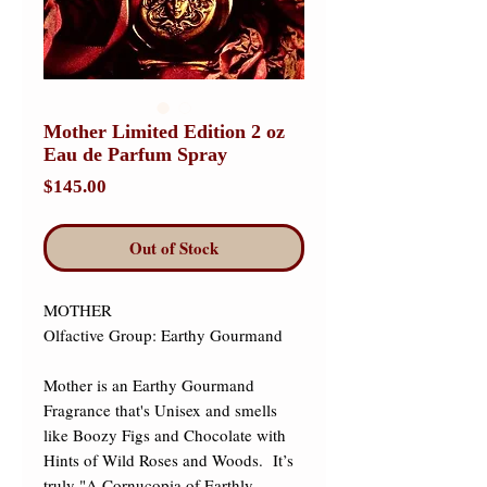
Mother Limited Edition 2 oz
Eau de Parfum Spray
Price
$145.00
Out of Stock
MOTHER 

Olfactive Group: Earthy Gourmand 

Mother is an Earthy Gourmand 
Fragrance that's Unisex and smells 
like Boozy Figs and Chocolate with 
Hints of Wild Roses and Woods.  It’s 
truly "A Cornucopia of Earthly 