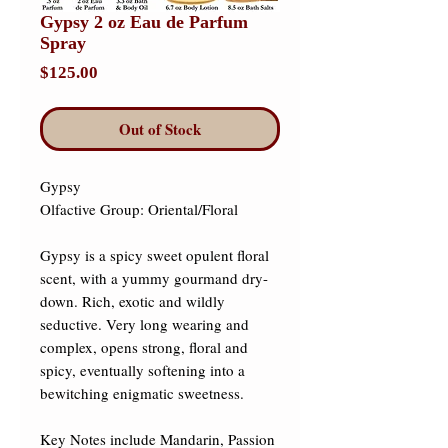
Gypsy 2 oz Eau de Parfum
Spray
Price
$125.00
Out of Stock
Gypsy 

Olfactive Group: Oriental/Floral ​

Gypsy is a spicy sweet opulent floral 
scent, with a yummy gourmand dry-
down. Rich, exotic and wildly 
seductive. Very long wearing and 
complex, opens strong, floral and 
spicy, eventually softening into a 
bewitching enigmatic sweetness. 

Key Notes include Mandarin, Passion 