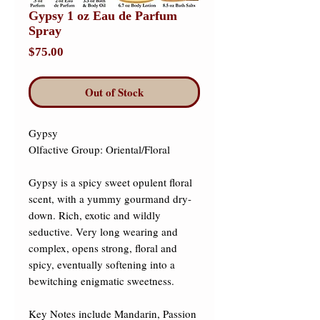
Gypsy 1 oz Eau de Parfum
Spray
Price
$75.00
Out of Stock
Gypsy 

Olfactive Group: Oriental/Floral ​

Gypsy is a spicy sweet opulent floral 
scent, with a yummy gourmand dry-
down. Rich, exotic and wildly 
seductive. Very long wearing and 
complex, opens strong, floral and 
spicy, eventually softening into a 
bewitching enigmatic sweetness. 

Key Notes include Mandarin, Passion 