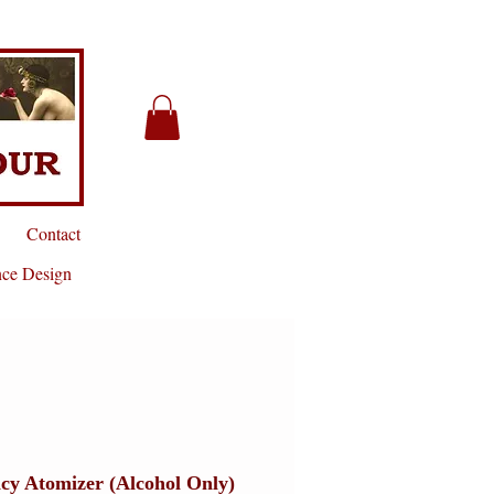
Contact
nce Design
cy Atomizer (Alcohol Only)