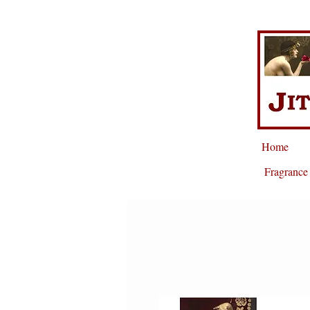
Home
Fragrance