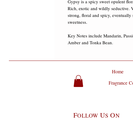
Gypsy is a spicy sweet opulent fl
Rich, exotic and wildly seductive.
strong, floral and spicy, eventually
sweetness. 

Key Notes include Mandarin, Passi
Amber and Tonka Bean.
Home
Fragrance Co
F
U
O
OLLOW
S
N