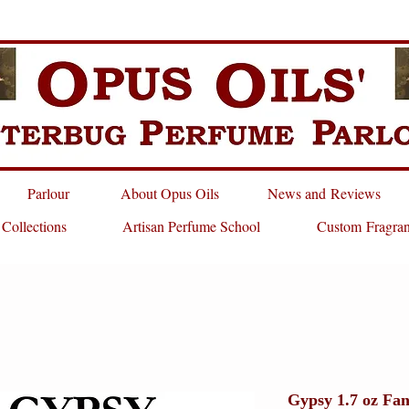
Parlour
About Opus Oils
News and Reviews
 Collections
Artisan Perfume School
Custom Fragra
Gypsy 1.7 oz Fan