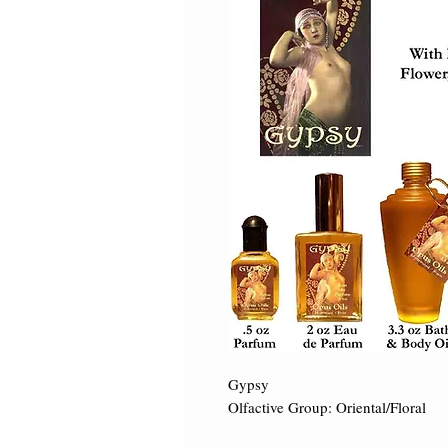
Gypsy 

Olfactive Group: Oriental/Floral ​
