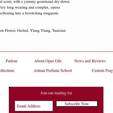
oral scent, with a yummy gourmand dry-down. 
damages.
 Very long wearing and complex, opens 
 softening into a bewitching enigmatic 
on Flower, Orchid, Ylang Ylang, Tunisian 
Parlour
About Opus Oils
News and Reviews
llections
Artisan Perfume School
Custom Frag
Join our mailing list
Subscribe Now