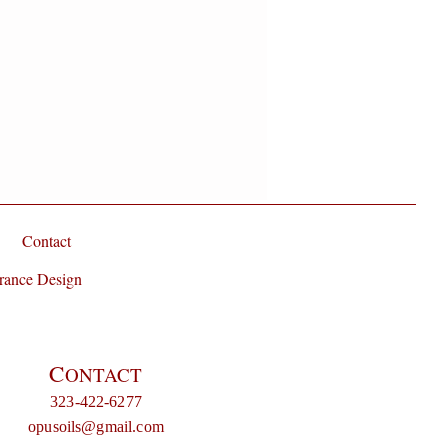
Contact
rance Design
C
ONTACT
323-422-6277
opusoils@gmail.com