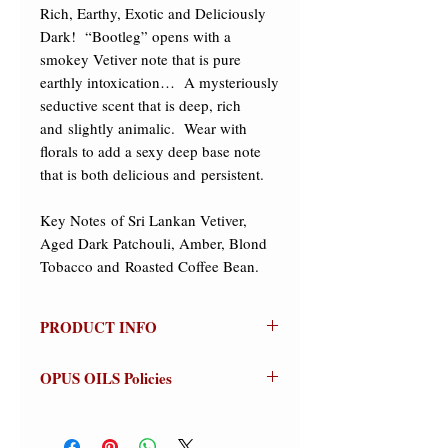
Rich, Earthy, Exotic and Deliciously 
Dark!  “Bootleg” opens with a 
smokey Vetiver note that is pure 
earthly intoxication…  A mysteriously 
seductive scent that is deep, rich 
and slightly animalic.  Wear with 
florals to add a sexy deep base note 
that is both delicious and persistent. 

​Key Notes of Sri Lankan Vetiver, 
Aged Dark Patchouli, Amber, Blond 
Tobacco and Roasted Coffee Bean.
PRODUCT INFO
Bootleg
OPUS OILS Policies
(Vetivert)
Olfactive Group: Woody Chypre
NO REFUNDS:
Store credit or
exchanges on approved returns only.