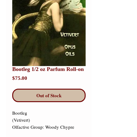
Bootleg 1/2 oz Parfum Roll-on
Price
$75.00
Out of Stock
Bootleg 

(Vetivert) 

Olfactive Group: Woody Chypre 
