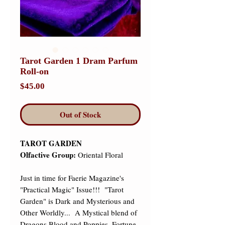
Tarot Garden 1 Dram Parfum
Roll-on
Price
$45.00
Out of Stock
TAROT GARDEN
Olfactive Group:
Oriental Floral
Just in time for Faerie Magazine's
"Practical Magic" Issue!!! "Tarot
Garden" is Dark and Mysterious and
Other Worldly... A Mystical blend of
Dragons Blood and Poppies, Fortune