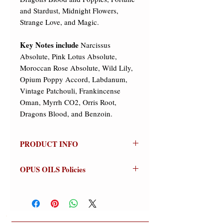
and Stardust, Midnight Flowers,
Strange Love, and Magic.
Key Notes include
Narcissus
Absolute, Pink Lotus Absolute,
Moroccan Rose Absolute, Wild Lily,
Opium Poppy Accord, Labdanum,
Vintage Patchouli, Frankincense
Oman, Myrrh CO2, Orris Root,
Dragons Blood, and Benzoin.
PRODUCT INFO
TAROT GARDEN
OPUS OILS Policies
Olfactive Group:
Oriental Floral
NO REFUNDS:
Store credit or
Just in time for Faerie Magazine's
exchanges on approved returns only.
"Practical Magic" Issue!!! "Tarot
Warnings:
For external use only.
Garden" is Dark and Mysterious and
Avoid contact with eyes (flush