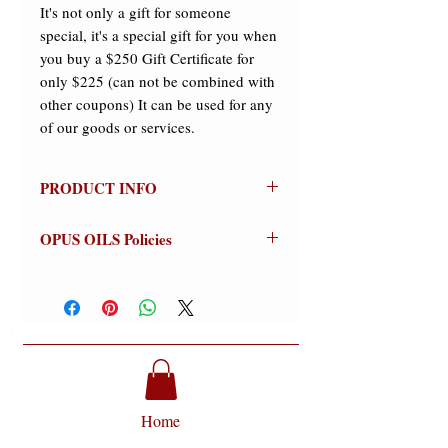
It's not only a gift for someone
special, it's a special gift for you when
you buy a $250 Gift Certificate for
only $225 (can not be combined with
other coupons) It can be used for any
of our goods or services.
PRODUCT INFO
$250 Gift Certificate
OPUS OILS Policies
It's not only a gift for someone
special, it's a special gift for you when
NO REFUNDS:
Store credit or
you buy a $250 Gift Certificate for
exchanges on approved returns only.
only $225 (can not be combined with
Warnings:
For external use only.
other coupons). It can be used for any
Avoid contact with eyes (flush
of our goods or services.
thoroughly if contact occurs).
Discontinue use if signs of irritation or
rash appear (wash off thoroughly).
Home
Keep out of reach of Children.