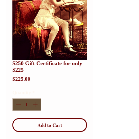
$250 Gift Certificate for only
$225
Price
$225.00
Quantity
*
Add to Cart