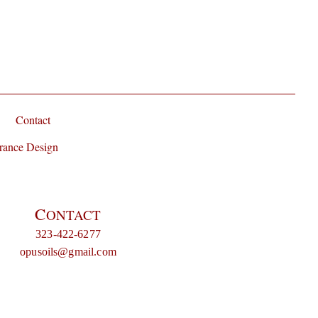
Contact
rance Design
C
ONTACT
323-422-6277
opusoils@gmail.com