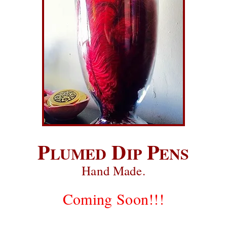
P
D
P
LUMED
IP
ENS
Hand Made.
Coming Soon!!!