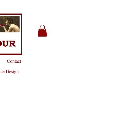
Contact
nce Design