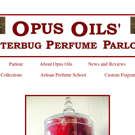
Parlour
About Opus Oils
News and Reviews
 Collections
Artisan Perfume School
Custom Fragra