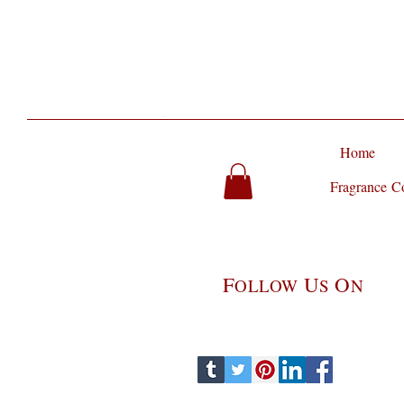
Home
Fragrance Co
F
U
O
OLLOW
S
N