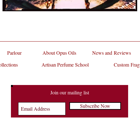
Parlour
About Opus Oils
News and Reviews
llections
Artisan Perfume School
Custom Frag
Join our mailing list
Subscribe Now