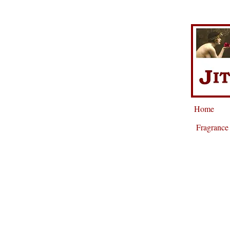
Home
Fragrance