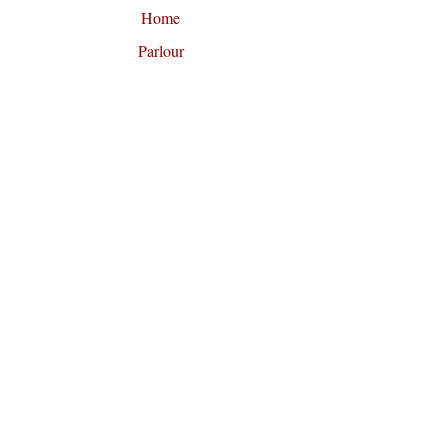
Home
Parlour
About Opus Oils
News and Reviews
Contact
Fragrance Collections
Artisan Perfume School
Custom Fragrance Design
F
U
O
OLLOW
S
N
Join our mailing list