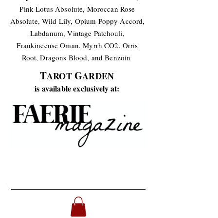
Pink Lotus Absolute, Moroccan Rose
Absolute, Wild Lily, Opium Poppy Accord,
Labdanum, Vintage Patchouli,
Frankincense Oman, Myrrh CO2, Orris
Root, Dragons Blood, and Benzoin
T
G
AROT
ARDEN
is available exclusively at: