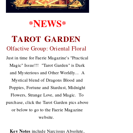
N
EWS
*
*
T
G
AROT
ARDEN
Olfactive Group: Oriental Floral
Just in time for Faerie Magazine's "Practical
Magic" Issue!!! "Tarot Garden" is Dark
and Mysterious and Other Worldly... A
Mystical blend of Dragons Blood and
Poppies, Fortune and Stardust, Midnight
Flowers, Strange Love, and Magic. To
purchase, click the Tarot Garden pics above
or below to go to the Faerie Magazine
website.
Key Notes
include Narcissus Absolute,