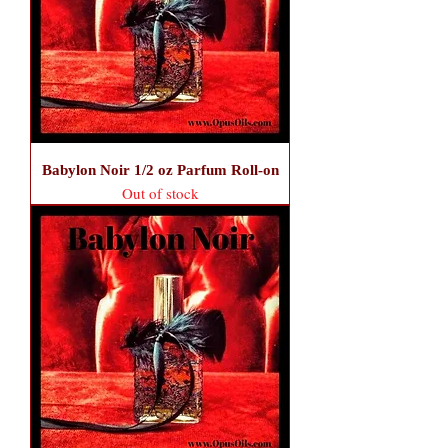
Babylon Noir 1/2 oz Parfum Roll-on
Out of stock