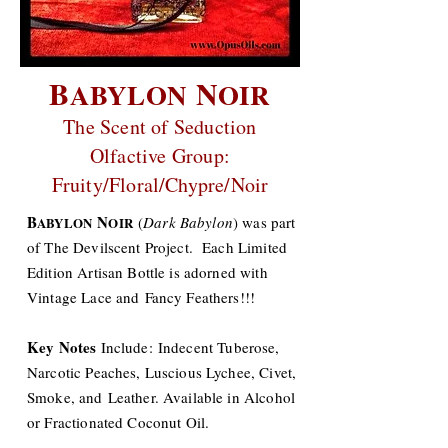
B
N
ABYLON
OIR
The Scent of Seduction
Olfactive Group:
Fruity/Floral/Chypre/Noir
B
N
(
Dark Babylon
) was part
ABYLON
OIR
of The Devilscent Project. Each Limited
Edition Artisan Bottle is adorned with
Vintage Lace and Fancy Feathers!!!
Key Notes
Include: Indecent Tuberose,
Narcotic Peaches, Luscious Lychee, Civet,
Smoke, and Leather. Available in Alcohol
or Fractionated Coconut Oil.