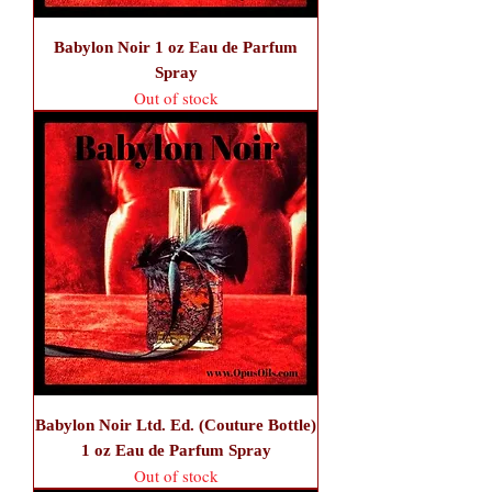
Babylon Noir 1 oz Eau de Parfum
Spray
Out of stock
Babylon Noir Ltd. Ed. (Couture Bottle)
1 oz Eau de Parfum Spray
Out of stock