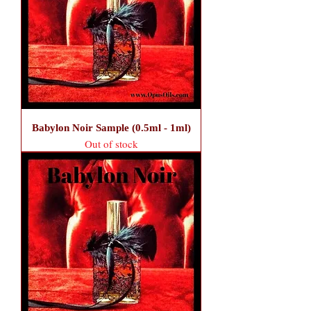
Babylon Noir Sample (0.5ml - 1ml)
Out of stock