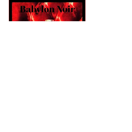
Babylon Noir 1.7 oz Fancy Atomizer
(Alcohol Only)
Out of stock