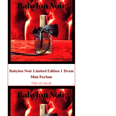
Babylon Noir Limited Edition 1 Dram
Mini Parfum
Out of stock