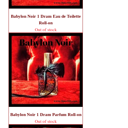
Babylon Noir 1 Dram Eau de Toilette
Roll-on
Out of stock
Babylon Noir 1 Dram Parfum Roll-on
Out of stock