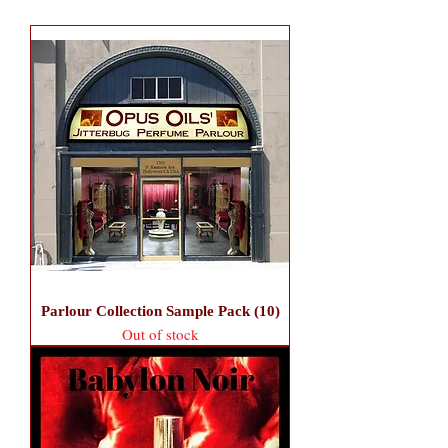
Parlour Collection Sample Pack (10)
Out of stock