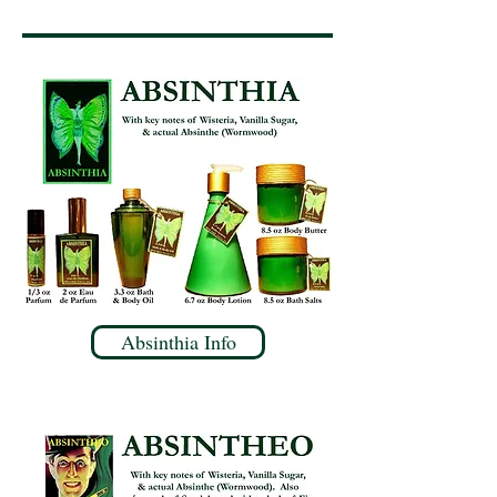
Absinthia Info