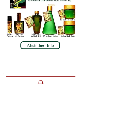
Absintheo Info
Home
Parlour
About Opus Oils