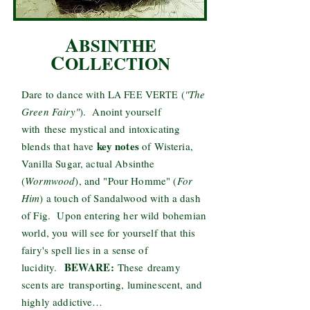
A
BSINTHE
C
OLLECTION
Dare to dance with L
F
V
(
"The
A
EE
ERTE
Green Fairy"
). Anoint yourself
with these mystical and intoxicating
key notes
blends that have
of Wisteria,
Vanilla Sugar, actual Absinthe
(
Wormwood
), and "Pour Homme" (
For
Him
) a touch of Sandalwood with a dash
of Fig. Upon entering her wild bohemian
world, you will see for yourself that this
fairy's spell lies in a sense of
BEWARE:
lucidity.
These dreamy
scents are transporting, luminescent, and
highly addictive…