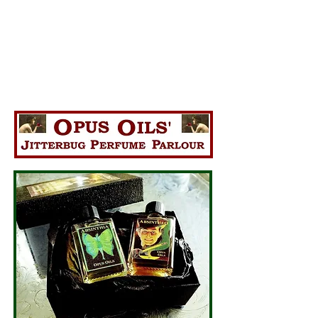
La Fee Verte "The Green Fairy"
*Made with real Wormwood*
The